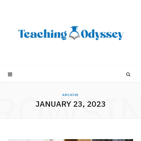
ROWSI
ARCHIVE
JANUARY 23, 2023