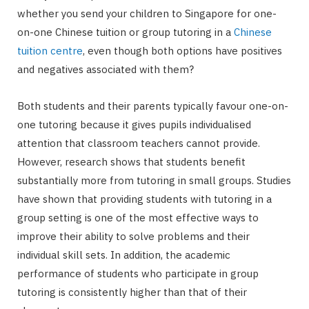
whether you send your children to Singapore for one-
on-one Chinese tuition or group tutoring in a
Chinese
tuition centre
, even though both options have positives
and negatives associated with them?
Both students and their parents typically favour one-on-
one tutoring because it gives pupils individualised
attention that classroom teachers cannot provide.
However, research shows that students benefit
substantially more from tutoring in small groups. Studies
have shown that providing students with tutoring in a
group setting is one of the most effective ways to
improve their ability to solve problems and their
individual skill sets. In addition, the academic
performance of students who participate in group
tutoring is consistently higher than that of their