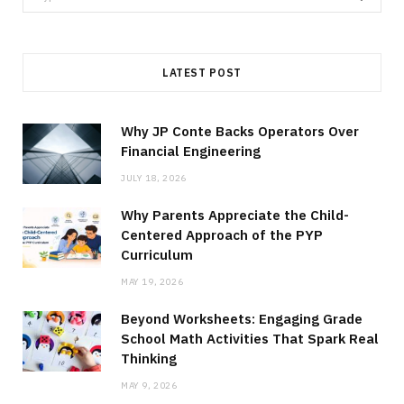
for:
LATEST POST
Why JP Conte Backs Operators Over
Financial Engineering
JULY 18, 2026
Why Parents Appreciate the Child-
Centered Approach of the PYP
Curriculum
MAY 19, 2026
Beyond Worksheets: Engaging Grade
School Math Activities That Spark Real
Thinking
MAY 9, 2026