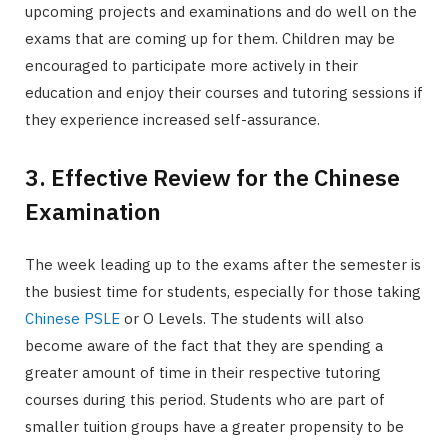
upcoming projects and examinations and do well on the
exams that are coming up for them. Children may be
encouraged to participate more actively in their
education and enjoy their courses and tutoring sessions if
they experience increased self-assurance.
3. Effective Review for the Chinese
Examination
The week leading up to the exams after the semester is
the busiest time for students, especially for those taking
Chinese PSLE
or O Levels. The students will also
become aware of the fact that they are spending a
greater amount of time in their respective tutoring
courses during this period. Students who are part of
smaller tuition groups have a greater propensity to be