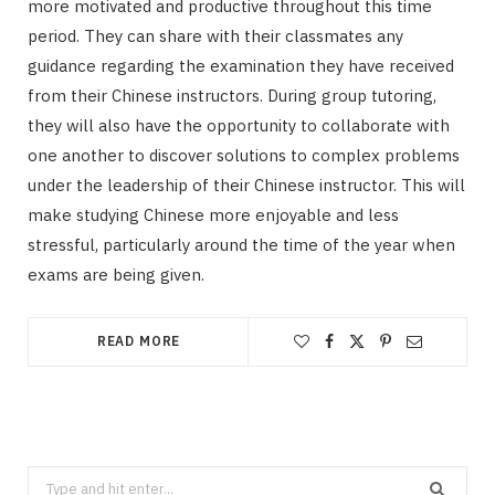
more motivated and productive throughout this time
period. They can share with their classmates any
guidance regarding the examination they have received
from their Chinese instructors. During group tutoring,
they will also have the opportunity to collaborate with
one another to discover solutions to complex problems
under the leadership of their Chinese instructor. This will
make studying Chinese more enjoyable and less
stressful, particularly around the time of the year when
exams are being given.
READ MORE
Search