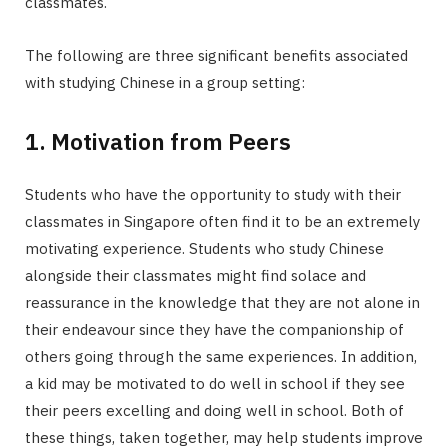
classmates.
The following are three significant benefits associated
with studying Chinese in a group setting:
1. Motivation from Peers
Students who have the opportunity to study with their
classmates in Singapore often find it to be an extremely
motivating experience. Students who study Chinese
alongside their classmates might find solace and
reassurance in the knowledge that they are not alone in
their endeavour since they have the companionship of
others going through the same experiences. In addition,
a kid may be motivated to do well in school if they see
their peers excelling and doing well in school. Both of
these things, taken together, may help students improve