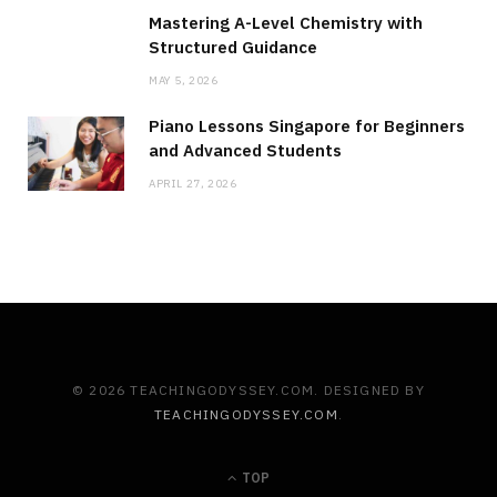
Mastering A-Level Chemistry with
Structured Guidance
MAY 5, 2026
Piano Lessons Singapore for Beginners
and Advanced Students
APRIL 27, 2026
© 2026 TEACHINGODYSSEY.COM. DESIGNED BY
TEACHINGODYSSEY.COM
.
TOP