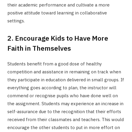
their academic performance and cultivate a more
positive attitude toward learning in collaborative
settings.
2. Encourage Kids to Have More
Faith in Themselves
Students benefit from a good dose of healthy
competition and assistance in remaining on track when
they participate in education delivered in small groups. If
everything goes according to plan, the instructor will
commend or recognise pupils who have done well on
the assignment. Students may experience an increase in
self-assurance due to the recognition that their efforts
received from their classmates and teachers. This would
encourage the other students to put in more effort on