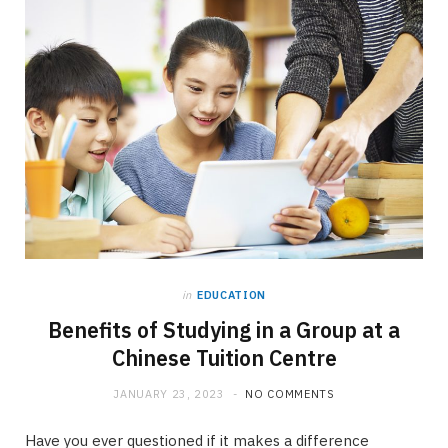
in
EDUCATION
Benefits of Studying in a Group at a
Chinese Tuition Centre
JANUARY 23, 2023
NO COMMENTS
Have you ever questioned if it makes a difference