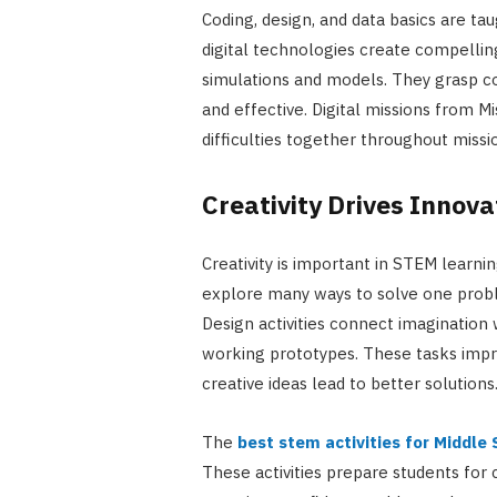
Coding, design, and data basics are ta
digital technologies create compellin
simulations and models. They grasp c
and effective. Digital missions from M
difficulties together throughout miss
Creativity Drives Innova
Creativity is important in STEM learn
explore many ways to solve one problem
Design activities connect imagination
working prototypes. These tasks impr
creative ideas lead to better solutions
The
best stem activities for Middle
These activities prepare students for