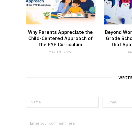
Why Parents Appreciate the
Beyond Wor
Child-Centered Approach of
Grade Schoo
the PYP Curriculum
That Spar
MAY 19, 2026
M
WRIT