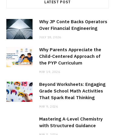
LATEST POST
Why JP Conte Backs Operators
Over Financial Engineering
JULY 18, 2026
Why Parents Appreciate the
Child-Centered Approach of
the PYP Curriculum
MAY 19, 2026
Beyond Worksheets: Engaging
Grade School Math Activities
That Spark Real Thinking
MAY 9, 2026
Mastering A-Level Chemistry
with Structured Guidance
MAY 5, 2026