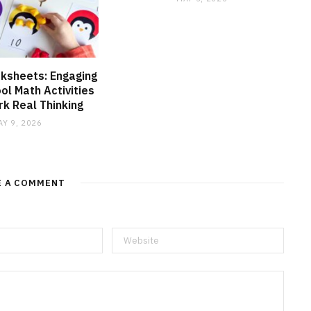
ksheets: Engaging
l Math Activities
k Real Thinking
AY 9, 2026
E A COMMENT