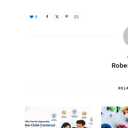
0
Rober
REL