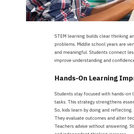
STEM learning builds clear thinking an
problems. Middle school years are ver
and meaningful. Students connect less
improve understanding and confidenc
Hands-On Learning Imp
Students stay focused with hands-on l
tasks. This strategy strengthens essen
So, kids learn by doing and reflectin
They evaluate outcomes and alter techn
Teachers advise without answering. S