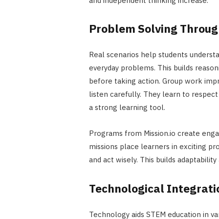
and independent thinking increase.
Problem Solving Throug
Real scenarios help students underst
everyday problems. This builds reasoni
before taking action. Group work impr
listen carefully. They learn to respe
a strong learning tool.
Programs from Mission.io create enga
missions place learners in exciting pr
and act wisely. This builds adaptabilit
Technological Integrat
Technology aids STEM education in va