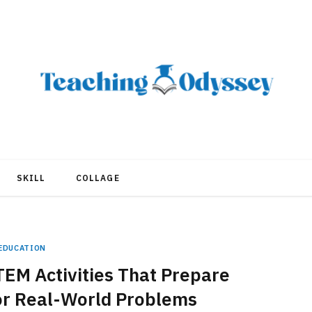
SKILL
COLLAGE
EDUCATION
EM Activities That Prepare
or Real-World Problems