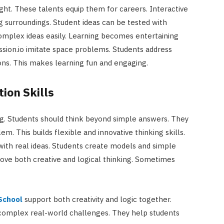
ught. These talents equip them for careers. Interactive
g surroundings. Student ideas can be tested with
omplex ideas easily. Learning becomes entertaining
ission.io imitate space problems. Students address
ions. This makes learning fun and engaging.
tion Skills
ing. Students should think beyond simple answers. They
. This builds flexible and innovative thinking skills.
 with real ideas. Students create models and simple
ove both creative and logical thinking. Sometimes
.
 School
support both creativity and logic together.
 complex real-world challenges. They help students