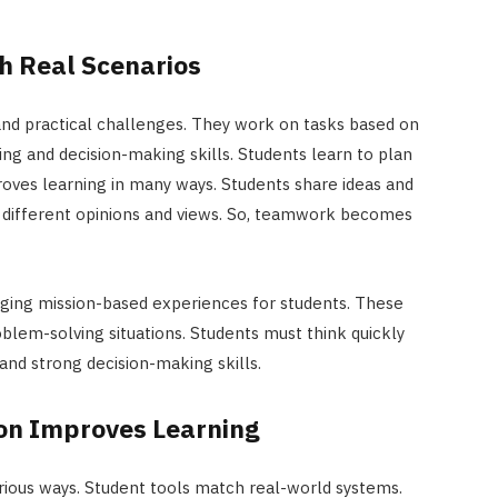
h Real Scenarios
and practical challenges. They work on tasks based on
ng and decision-making skills. Students learn to plan
oves learning in many ways. Students share ideas and
ct different opinions and views. So, teamwork becomes
ging mission-based experiences for students. These
oblem-solving situations. Students must think quickly
y and strong decision-making skills.
ion Improves Learning
rious ways. Student tools match real-world systems.