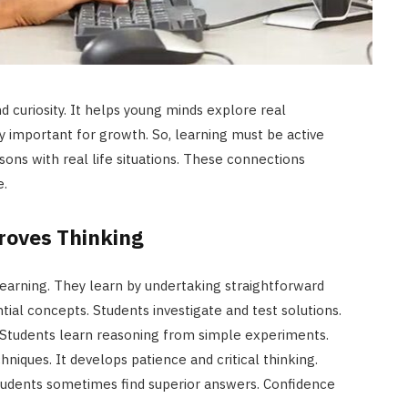
d curiosity. It helps young minds explore real
y important for growth. So, learning must be active
ons with real life situations. These connections
e.
roves Thinking
earning. They learn by undertaking straightforward
tial concepts. Students investigate and test solutions.
g. Students learn reasoning from simple experiments.
iques. It develops patience and critical thinking.
tudents sometimes find superior answers. Confidence