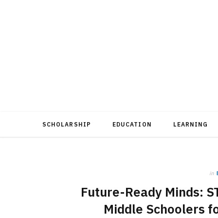
SCHOLARSHIP
EDUCATION
LEARNING
in
Future-Ready Minds: ST
Middle Schoolers f