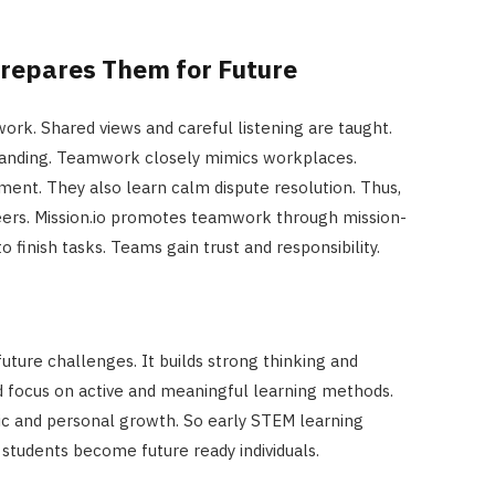
Prepares Them for Future
rk. Shared views and careful listening are taught.
tanding. Teamwork closely mimics workplaces.
ent. They also learn calm dispute resolution. Thus,
areers. Mission.io promotes teamwork through mission-
 finish tasks. Teams gain trust and responsibility.
uture challenges. It builds strong thinking and
d focus on active and meaningful learning methods.
 and personal growth. So early STEM learning
s students become future ready individuals.