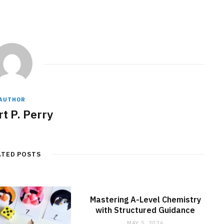
AUTHOR
t P. Perry
ATED POSTS
Mastering A-Level Chemistry
with Structured Guidance
MAY 5, 2026