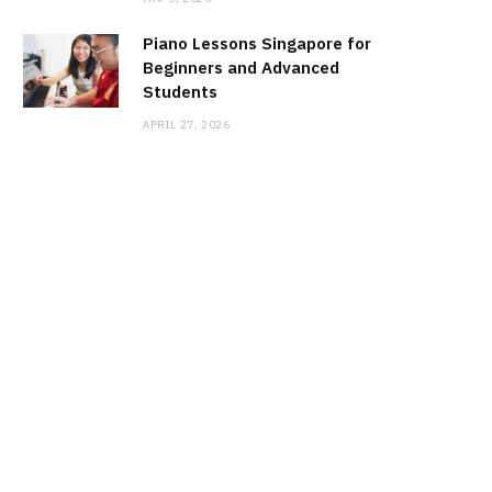
Piano Lessons Singapore for
Beginners and Advanced
Students
APRIL 27, 2026