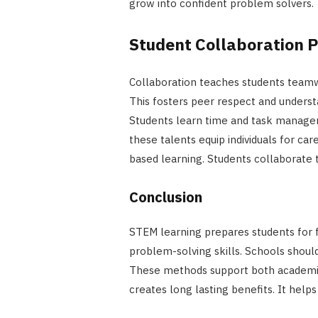
grow into confident problem solvers.
Student Collaboration 
Collaboration teaches students teamwo
This fosters peer respect and unders
Students learn time and task managem
these talents equip individuals for c
based learning. Students collaborate to
Conclusion
STEM learning prepares students for f
problem-solving skills. Schools shoul
These methods support both academic
creates long lasting benefits. It help