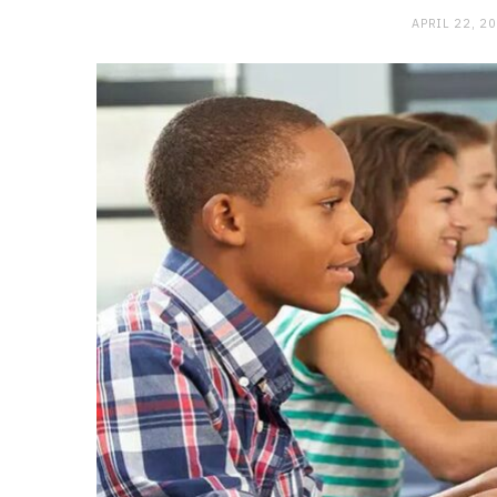
APRIL 22, 2