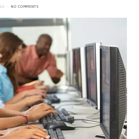
026
NO COMMENTS