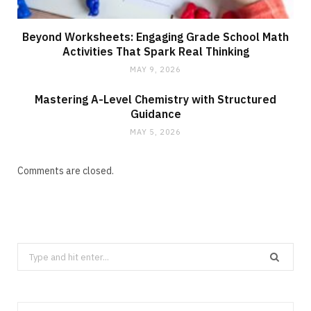
Beyond Worksheets: Engaging Grade School Math
Activities That Spark Real Thinking
MAY 9, 2026
Mastering A-Level Chemistry with Structured
Guidance
MAY 5, 2026
Comments are closed.
Search
for: