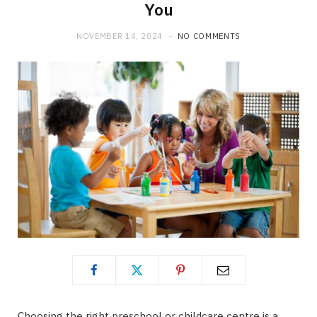
You
NOVEMBER 14, 2024
NO COMMENTS
Choosing the right preschool or childcare centre is a