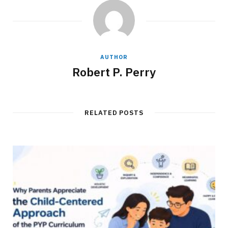
AUTHOR
Robert P. Perry
RELATED POSTS