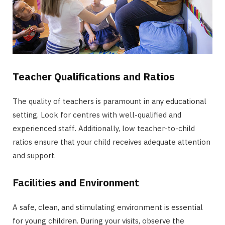
Teacher Qualifications and Ratios
The quality of teachers is paramount in any educational
setting. Look for centres with well-qualified and
experienced staff. Additionally, low teacher-to-child
ratios ensure that your child receives adequate attention
and support.
Facilities and Environment
A safe, clean, and stimulating environment is essential
for young children. During your visits, observe the