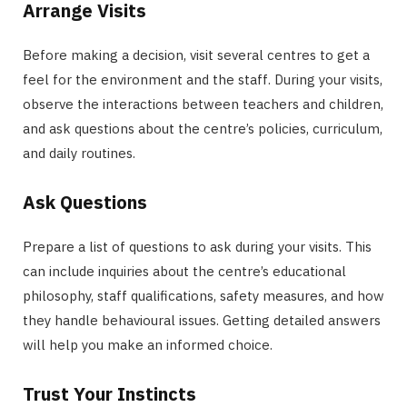
Arrange Visits
Before making a decision, visit several centres to get a
feel for the environment and the staff. During your visits,
observe the interactions between teachers and children,
and ask questions about the centre’s policies, curriculum,
and daily routines.
Ask Questions
Prepare a list of questions to ask during your visits. This
can include inquiries about the centre’s educational
philosophy, staff qualifications, safety measures, and how
they handle behavioural issues. Getting detailed answers
will help you make an informed choice.
Trust Your Instincts