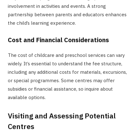
involvement in activities and events. A strong
partnership between parents and educators enhances
the child’s learning experience.
Cost and Financial Considerations
The cost of childcare and preschool services can vary
widely. It’s essential to understand the fee structure,
including any additional costs for materials, excursions,
or special programmes. Some centres may offer
subsidies or financial assistance, so inquire about
available options.
Visiting and Assessing Potential
Centres