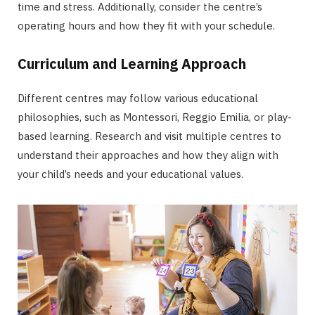
time and stress. Additionally, consider the centre’s
operating hours and how they fit with your schedule.
Curriculum and Learning Approach
Different centres may follow various educational
philosophies, such as Montessori, Reggio Emilia, or play-
based learning. Research and visit multiple centres to
understand their approaches and how they align with
your child’s needs and your educational values.