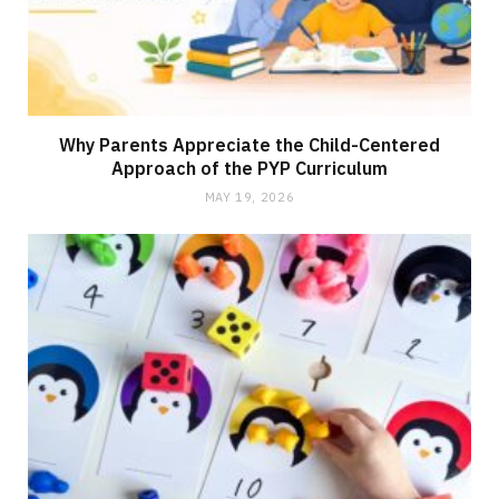
Why Parents Appreciate the Child-Centered
Approach of the PYP Curriculum
MAY 19, 2026