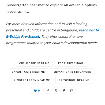
“kindergarten near me” to explore all available options
in your vicinity.
For more detailed information and to visit a leading
preschool and childcare centre in Singapore,
reach out to
E-Bridge Pre-School
.
They offer comprehensive
programmes tailored to your child’s developmental needs.
CHILDCARE NEAR ME
ECDA PRESCHOOL
INFANT CARE NEAR ME
INFANT CARE SINGAPORE
KINDERGARTEN NEAR ME
PRESCHOOL NEAR ME
0