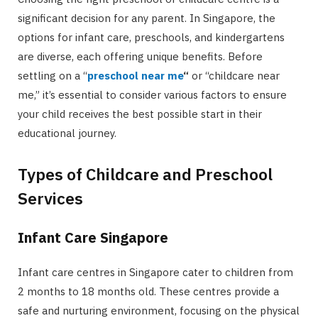
significant decision for any parent. In Singapore, the
options for infant care, preschools, and kindergartens
are diverse, each offering unique benefits. Before
settling on a “
preschool near me
“
or “childcare near
me,” it’s essential to consider various factors to ensure
your child receives the best possible start in their
educational journey.
Types of Childcare and Preschool
Services
Infant Care Singapore
Infant care centres in Singapore cater to children from
2 months to 18 months old. These centres provide a
safe and nurturing environment, focusing on the physical