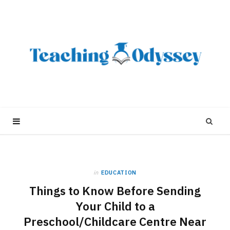
in
EDUCATION
Things to Know Before Sending
Your Child to a
Preschool/Childcare Centre Near