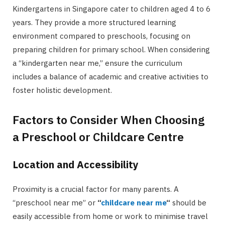
Kindergartens in Singapore cater to children aged 4 to 6
years. They provide a more structured learning
environment compared to preschools, focusing on
preparing children for primary school. When considering
a “kindergarten near me,” ensure the curriculum
includes a balance of academic and creative activities to
foster holistic development.
Factors to Consider When Choosing
a Preschool or Childcare Centre
Location and Accessibility
Proximity is a crucial factor for many parents. A
“preschool near me” or
“
childcare near me
“
should be
easily accessible from home or work to minimise travel