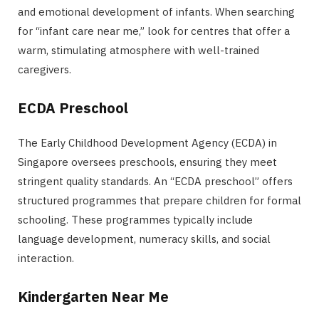
and emotional development of infants. When searching
for “infant care near me,” look for centres that offer a
warm, stimulating atmosphere with well-trained
caregivers.
ECDA Preschool
The Early Childhood Development Agency (ECDA) in
Singapore oversees preschools, ensuring they meet
stringent quality standards. An “ECDA preschool” offers
structured programmes that prepare children for formal
schooling. These programmes typically include
language development, numeracy skills, and social
interaction.
Kindergarten Near Me