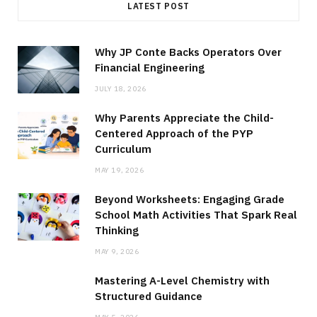
LATEST POST
Why JP Conte Backs Operators Over
Financial Engineering
JULY 18, 2026
Why Parents Appreciate the Child-
Centered Approach of the PYP
Curriculum
MAY 19, 2026
Beyond Worksheets: Engaging Grade
School Math Activities That Spark Real
Thinking
MAY 9, 2026
Mastering A-Level Chemistry with
Structured Guidance