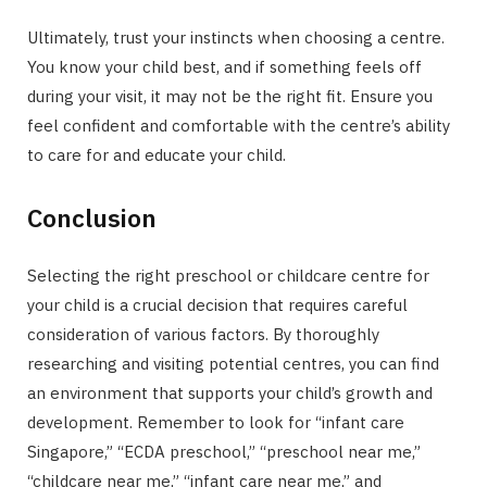
Ultimately, trust your instincts when choosing a centre.
You know your child best, and if something feels off
during your visit, it may not be the right fit. Ensure you
feel confident and comfortable with the centre’s ability
to care for and educate your child.
Conclusion
Selecting the right preschool or childcare centre for
your child is a crucial decision that requires careful
consideration of various factors. By thoroughly
researching and visiting potential centres, you can find
an environment that supports your child’s growth and
development. Remember to look for “infant care
Singapore,” “ECDA preschool,” “preschool near me,”
“childcare near me,” “infant care near me,” and