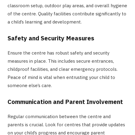
classroom setup, outdoor play areas, and overall hygiene
of the centre. Quality facilities contribute significantly to
a child’s learning and development.
Safety and Security Measures
Ensure the centre has robust safety and security
measures in place. This includes secure entrances,
childproof facilities, and clear emergency protocols.
Peace of mind is vital when entrusting your child to
someone else’s care.
Communication and Parent Involvement
Regular communication between the centre and
parents is crucial. Look for centres that provide updates
on your child’s progress and encourage parent