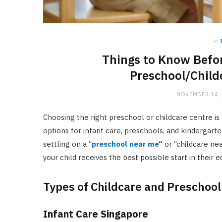
in
Things to Know Befor
Preschool/Child
NOVEMBER 14,
Choosing the right preschool or childcare centre is a
options for infant care, preschools, and kindergarte
settling on a “
preschool near me
“
or “childcare nea
your child receives the best possible start in their e
Types of Childcare and Preschool
Infant Care Singapore