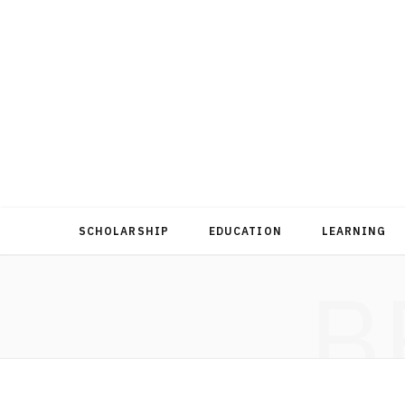
SCHOLARSHIP
EDUCATION
LEARNING
B