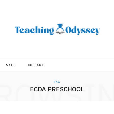
SKILL
COLLAGE
ROWSI
TAG
ECDA PRESCHOOL