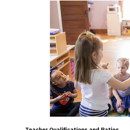
Teacher Qualifications and Ratios