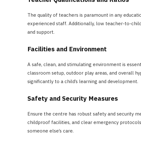
The quality of teachers is paramount in any educatio
experienced staff. Additionally, low teacher-to-chil
and support.
Facilities and Environment
A safe, clean, and stimulating environment is essenti
classroom setup, outdoor play areas, and overall hyg
significantly to a child’s learning and development.
Safety and Security Measures
Ensure the centre has robust safety and security me
childproof facilities, and clear emergency protocols
someone else’s care.