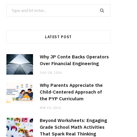
Search
for:
LATEST POST
Why JP Conte Backs Operators
Over Financial Engineering
JULY 18, 2026
Why Parents Appreciate the
Child-Centered Approach of
the PYP Curriculum
MAY 19, 2026
Beyond Worksheets: Engaging
Grade School Math Activities
That Spark Real Thinking