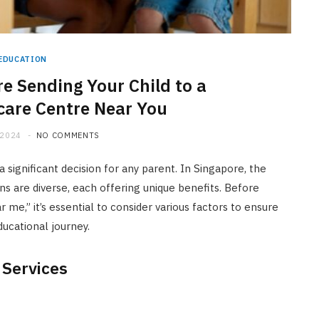
EDUCATION
e Sending Your Child to a
care Centre Near You
 2024
NO COMMENTS
 significant decision for any parent. In Singapore, the
ns are diverse, each offering unique benefits. Before
r me,” it’s essential to consider various factors to ensure
ducational journey.
 Services