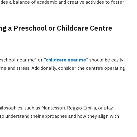
des a balance of academic and creative activities to foster
g a Preschool or Childcare Centre
preschool near me” or
“
childcare near me
“
should be easily
e and stress. Additionally, consider the centre’s operating
ilosophies, such as Montessori, Reggio Emilia, or play-
 to understand their approaches and how they align with