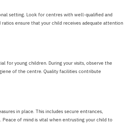
nal setting. Look for centres with well-qualified and
d ratios ensure that your child receives adequate attention
al for young children. During your visits, observe the
iene of the centre. Quality facilities contribute
asures in place. This includes secure entrances,
. Peace of mind is vital when entrusting your child to