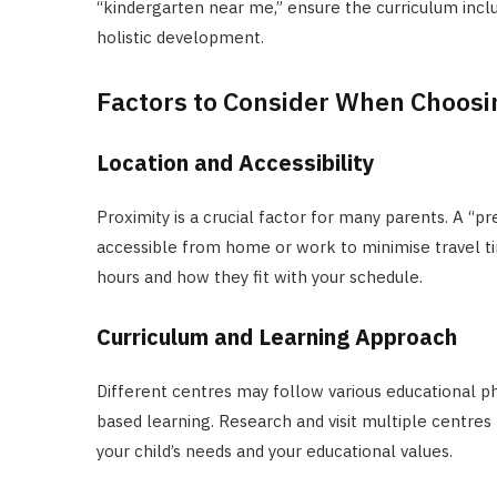
“kindergarten near me,” ensure the curriculum inclu
holistic development.
Factors to Consider When Choosin
Location and Accessibility
Proximity is a crucial factor for many parents. A “
accessible from home or work to minimise travel tim
hours and how they fit with your schedule.
Curriculum and Learning Approach
Different centres may follow various educational ph
based learning. Research and visit multiple centres
your child’s needs and your educational values.