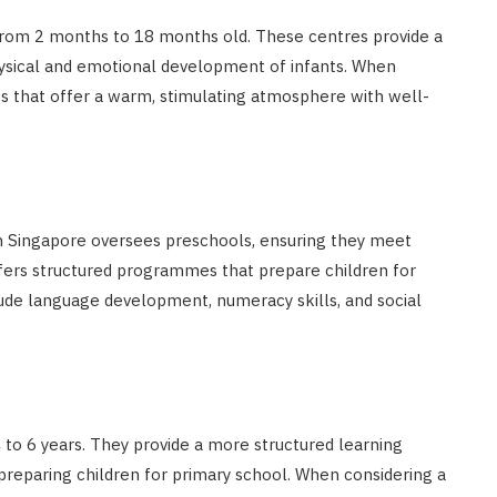
 from 2 months to 18 months old. These centres provide a
hysical and emotional development of infants. When
es that offer a warm, stimulating atmosphere with well-
 Singapore oversees preschools, ensuring they meet
ffers structured programmes that prepare children for
ude language development, numeracy skills, and social
 to 6 years. They provide a more structured learning
reparing children for primary school. When considering a