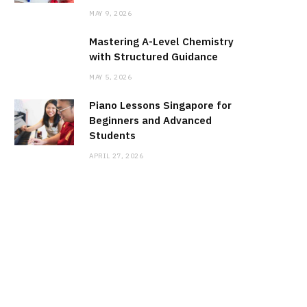
MAY 9, 2026
Mastering A-Level Chemistry
with Structured Guidance
MAY 5, 2026
Piano Lessons Singapore for
Beginners and Advanced
Students
APRIL 27, 2026