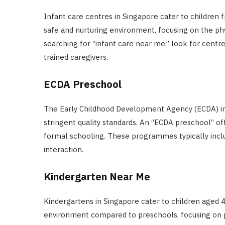
Infant care centres in Singapore cater to children
safe and nurturing environment, focusing on the p
searching for “infant care near me,” look for centr
trained caregivers.
ECDA Preschool
The Early Childhood Development Agency (ECDA) in
stringent quality standards. An “ECDA preschool” o
formal schooling. These programmes typically incl
interaction.
Kindergarten Near Me
Kindergartens in Singapore cater to children aged 4
environment compared to preschools, focusing on p