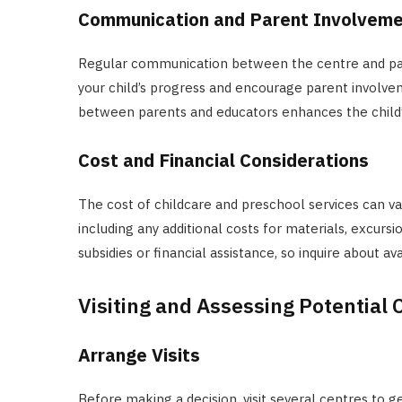
Communication and Parent Involvem
Regular communication between the centre and paren
your child’s progress and encourage parent involvem
between parents and educators enhances the child’
Cost and Financial Considerations
The cost of childcare and preschool services can var
including any additional costs for materials, excur
subsidies or financial assistance, so inquire about av
Visiting and Assessing Potential 
Arrange Visits
Before making a decision, visit several centres to g