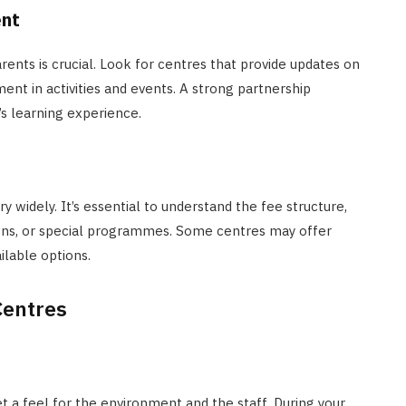
ent
ts is crucial. Look for centres that provide updates on
ent in activities and events. A strong partnership
s learning experience.
y widely. It’s essential to understand the fee structure,
sions, or special programmes. Some centres may offer
ailable options.
Centres
et a feel for the environment and the staff. During your