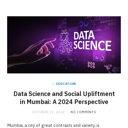
in
EDUCATION
Data Science and Social Upliftment
in Mumbai: A 2024 Perspective
OCTOBER 21, 2024
NO COMMENTS
Mumbai, a city of great contrasts and variety, is