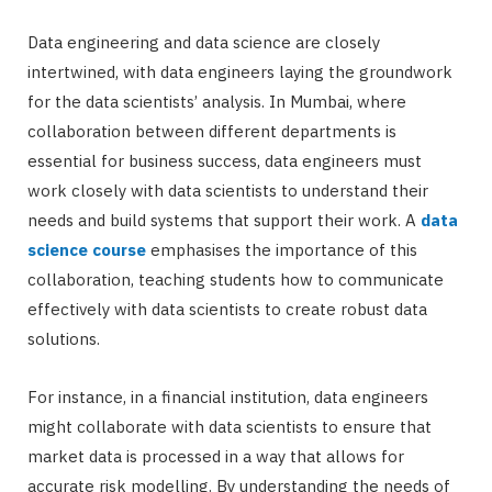
Data engineering and data science are closely
intertwined, with data engineers laying the groundwork
for the data scientists’ analysis. In Mumbai, where
collaboration between different departments is
essential for business success, data engineers must
work closely with data scientists to understand their
needs and build systems that support their work. A
data
science course
emphasises the importance of this
collaboration, teaching students how to communicate
effectively with data scientists to create robust data
solutions.
For instance, in a financial institution, data engineers
might collaborate with data scientists to ensure that
market data is processed in a way that allows for
accurate risk modelling. By understanding the needs of