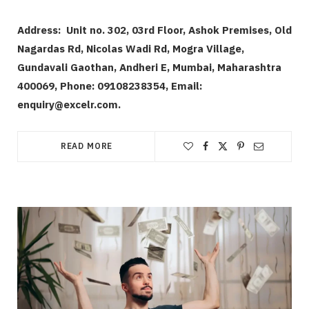
Address:
Unit no. 302, 03rd Floor, Ashok Premises, Old
Nagardas Rd, Nicolas Wadi Rd, Mogra Village,
Gundavali Gaothan, Andheri E, Mumbai, Maharashtra
400069,
Phone: 09108238354, Email:
enquiry@excelr.com.
READ MORE