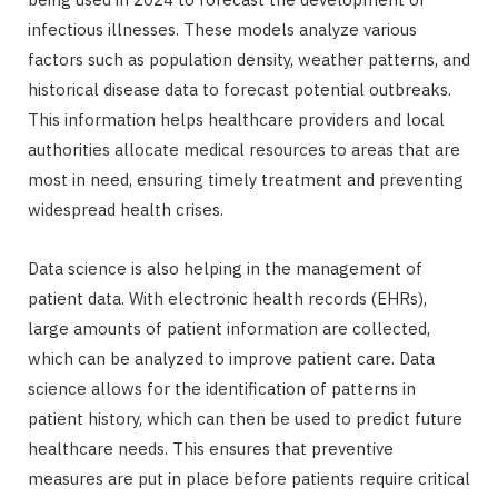
infectious illnesses. These models analyze various
factors such as population density, weather patterns, and
historical disease data to forecast potential outbreaks.
This information helps healthcare providers and local
authorities allocate medical resources to areas that are
most in need, ensuring timely treatment and preventing
widespread health crises.
Data science is also helping in the management of
patient data. With electronic health records (EHRs),
large amounts of patient information are collected,
which can be analyzed to improve patient care. Data
science allows for the identification of patterns in
patient history, which can then be used to predict future
healthcare needs. This ensures that preventive
measures are put in place before patients require critical