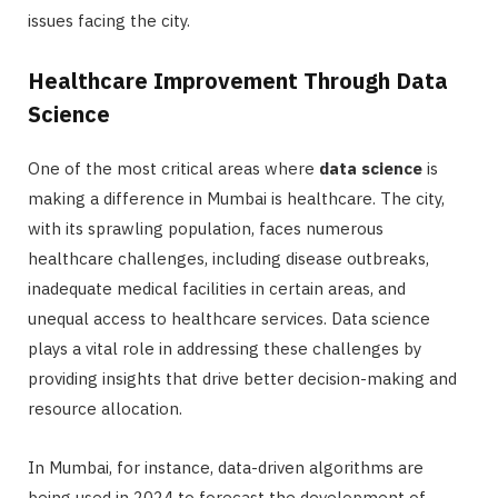
issues facing the city.
Healthcare Improvement Through Data
Science
One of the most critical areas where
data science
is
making a difference in Mumbai is healthcare. The city,
with its sprawling population, faces numerous
healthcare challenges, including disease outbreaks,
inadequate medical facilities in certain areas, and
unequal access to healthcare services. Data science
plays a vital role in addressing these challenges by
providing insights that drive better decision-making and
resource allocation.
In Mumbai, for instance, data-driven algorithms are
being used in 2024 to forecast the development of