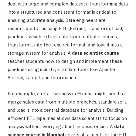
deal with large and complex datasets, transforming data
into a structured and consistent format is critical to
ensuring accurate analysis. Data engineers are
responsible for building ETL (Extract, Transform, Load)
pipelines, which extract data from multiple sources,
transform it into the required format, and load it into a
storage system for analysis. A
data scientist course
teaches students how to design and implement these
pipelines using industry-standard tools like Apache
Airflow, Talend, and Informatica.
For example, a retail business in Mumbai might need to
merge sales data from multiple branches, standardise it,
and load it into a central database for analysis. Building
efficient ETL pipelines allows data scientists to focus on
analysis without worrying about inconsistencies. A
data
science course in Mumbai
covers all aspects of the ETL