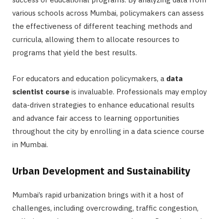
various schools across Mumbai, policymakers can assess
the effectiveness of different teaching methods and
curricula, allowing them to allocate resources to
programs that yield the best results.
For educators and education policymakers, a
data
scientist course
is invaluable. Professionals may employ
data-driven strategies to enhance educational results
and advance fair access to learning opportunities
throughout the city by enrolling in a data science course
in Mumbai.
Urban Development and Sustainability
Mumbai’s rapid urbanization brings with it a host of
challenges, including overcrowding, traffic congestion,