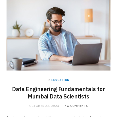
in
EDUCATION
Data Engineering Fundamentals for
Mumbai Data Scientists
OCTOBER 22, 2024
NO COMMENTS