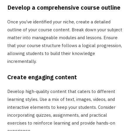
Develop a comprehensive course outline
Once you’ve identified your niche, create a detailed
outline of your course content. Break down your subject
matter into manageable modules and lessons. Ensure
that your course structure follows a logical progression,
allowing students to build their knowledge
incrementally.
Create engaging content
Develop high-quality content that caters to different
learning styles. Use a mix of text, images, videos, and
interactive elements to keep your students. Consider
incorporating quizzes, assignments, and practical
exercises to reinforce learning and provide hands-on
experience.