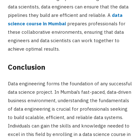
data scientists, data engineers can ensure that the data
pipelines they build are efficient and reliable. A
data
science course in Mumbai
prepares professionals for
these collaborative environments, ensuring that data
engineers and data scientists can work together to
achieve optimal results.
Conclusion
Data engineering forms the foundation of any successful
data science project. In Mumbai’s fast-paced, data-driven
business environment, understanding the fundamentals
of data engineering is crucial for professionals seeking
to build scalable, efficient, and reliable data systems.
Individuals can gain the skills and knowledge needed to
excel in this field by enrolling in a data science course in