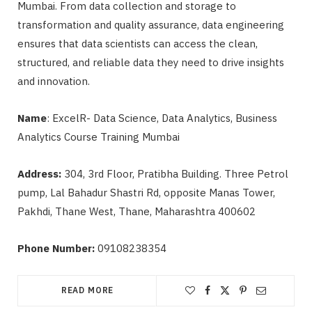
Mumbai. From data collection and storage to
transformation and quality assurance, data engineering
ensures that data scientists can access the clean,
structured, and reliable data they need to drive insights
and innovation.
Name
: ExcelR- Data Science, Data Analytics, Business
Analytics Course Training Mumbai
Address:
304, 3rd Floor, Pratibha Building. Three Petrol
pump, Lal Bahadur Shastri Rd, opposite Manas Tower,
Pakhdi, Thane West, Thane, Maharashtra 400602
Phone Number:
09108238354
READ MORE