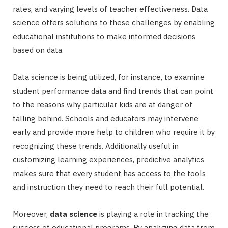
rates, and varying levels of teacher effectiveness. Data
science offers solutions to these challenges by enabling
educational institutions to make informed decisions
based on data.
Data science is being utilized, for instance, to examine
student performance data and find trends that can point
to the reasons why particular kids are at danger of
falling behind. Schools and educators may intervene
early and provide more help to children who require it by
recognizing these trends. Additionally useful in
customizing learning experiences, predictive analytics
makes sure that every student has access to the tools
and instruction they need to reach their full potential.
Moreover,
data science
is playing a role in tracking the
success of educational programs. By analyzing data from