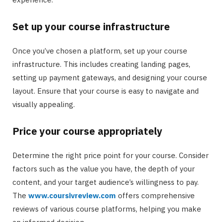
Set up your course infrastructure
Once you’ve chosen a platform, set up your course
infrastructure. This includes creating landing pages,
setting up payment gateways, and designing your course
layout. Ensure that your course is easy to navigate and
visually appealing.
Price your course appropriately
Determine the right price point for your course. Consider
factors such as the value you have, the depth of your
content, and your target audience’s willingness to pay.
The
www.coursivreview.com
offers comprehensive
reviews of various course platforms, helping you make