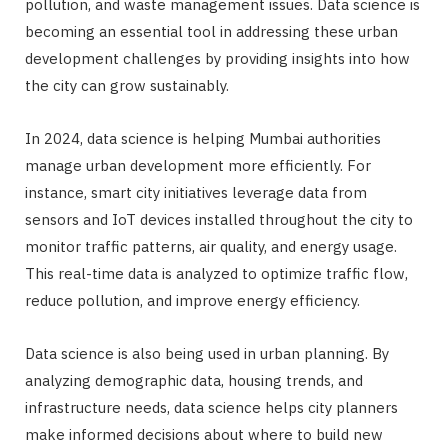
pollution, and waste management issues. Data science is
becoming an essential tool in addressing these urban
development challenges by providing insights into how
the city can grow sustainably.
In 2024, data science is helping Mumbai authorities
manage urban development more efficiently. For
instance, smart city initiatives leverage data from
sensors and IoT devices installed throughout the city to
monitor traffic patterns, air quality, and energy usage.
This real-time data is analyzed to optimize traffic flow,
reduce pollution, and improve energy efficiency.
Data science is also being used in urban planning. By
analyzing demographic data, housing trends, and
infrastructure needs, data science helps city planners
make informed decisions about where to build new