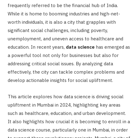
frequently referred to be the financial hub of India.
While it is home to booming industries and high-net-
worth individuals, it is also a city that grapples with
significant social challenges, including poverty,
unemployment, and uneven access to healthcare and
education. In recent years,
data science
has emerged as
a powerful tool not only for businesses but also for
addressing critical social issues. By analyzing data
effectively, the city can tackle complex problems and
develop actionable insights for social upliftment.
This article explores how data science is driving social
upliftment in Mumbai in 2024, highlighting key areas
such as healthcare, education, and urban development.
It also highlights how crucial it is becoming to enroll in a
data science course, particularly one in Mumbai, in order