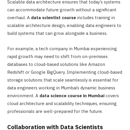
Scalable data architecture ensures that today’s systems
can accommodate future growth without a significant
overhaul. A
data scientist course
includes training in
scalable architecture design, enabling data engineers to
build systems that can grow alongside a business.
For example, a tech company in Mumbai experiencing
rapid growth may need to shift from on-premises
databases to cloud-based solutions like Amazon
Redshift or Google BigQuery. Implementing cloud-based
storage solutions that scale seamlessly is essential for
data engineers working in Mumbai’s dynamic business
environment. A
data science course in Mumbai
covers
cloud architecture and scalability techniques, ensuring
professionals are well-prepared for the future.
Collaboration with Data Scientists