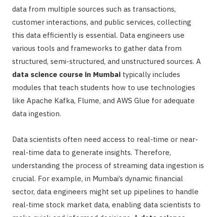
data from multiple sources such as transactions,
customer interactions, and public services, collecting
this data efficiently is essential. Data engineers use
various tools and frameworks to gather data from
structured, semi-structured, and unstructured sources. A
data science course in Mumbai
typically includes
modules that teach students how to use technologies
like Apache Kafka, Flume, and AWS Glue for adequate
data ingestion.
Data scientists often need access to real-time or near-
real-time data to generate insights. Therefore,
understanding the process of streaming data ingestion is
crucial. For example, in Mumbai’s dynamic financial
sector, data engineers might set up pipelines to handle
real-time stock market data, enabling data scientists to