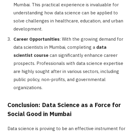
Mumbai. This practical experience is invaluable for
understanding how data science can be applied to
solve challenges in healthcare, education, and urban
development.
Career Opportunities
: With the growing demand for
data scientists in Mumbai, completing a
data
scientist course
can significantly enhance career
prospects. Professionals with data science expertise
are highly sought after in various sectors, including
public policy, non-profits, and governmental
organizations.
Conclusion: Data Science as a Force for
Social Good in Mumbai
Data science is proving to be an effective instrument for