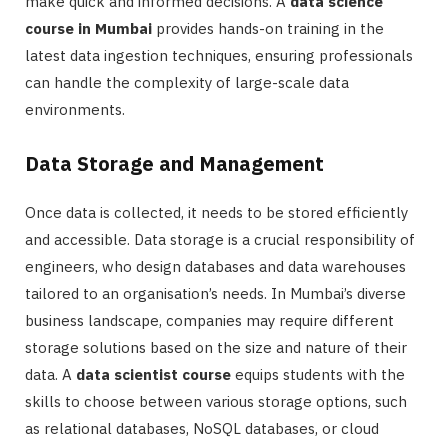
make quick and informed decisions. A
data science
course in Mumbai
provides hands-on training in the
latest data ingestion techniques, ensuring professionals
can handle the complexity of large-scale data
environments.
Data Storage and Management
Once data is collected, it needs to be stored efficiently
and accessible. Data storage is a crucial responsibility of
engineers, who design databases and data warehouses
tailored to an organisation’s needs. In Mumbai’s diverse
business landscape, companies may require different
storage solutions based on the size and nature of their
data. A
data scientist course
equips students with the
skills to choose between various storage options, such
as relational databases, NoSQL databases, or cloud