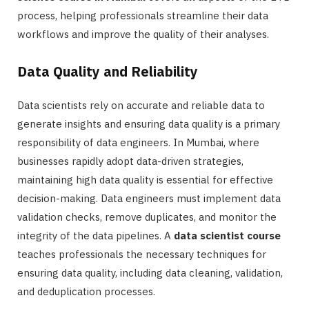
process, helping professionals streamline their data
workflows and improve the quality of their analyses.
Data Quality and Reliability
Data scientists rely on accurate and reliable data to
generate insights and ensuring data quality is a primary
responsibility of data engineers. In Mumbai, where
businesses rapidly adopt data-driven strategies,
maintaining high data quality is essential for effective
decision-making. Data engineers must implement data
validation checks, remove duplicates, and monitor the
integrity of the data pipelines. A
data scientist course
teaches professionals the necessary techniques for
ensuring data quality, including data cleaning, validation,
and deduplication processes.