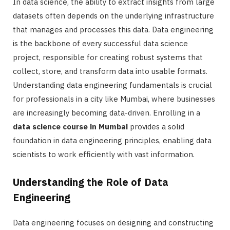
In data science, the ability to extract insights from large
datasets often depends on the underlying infrastructure
that manages and processes this data. Data engineering
is the backbone of every successful data science
project, responsible for creating robust systems that
collect, store, and transform data into usable formats.
Understanding data engineering fundamentals is crucial
for professionals in a city like Mumbai, where businesses
are increasingly becoming data-driven. Enrolling in a
data science course in Mumbai
provides a solid
foundation in data engineering principles, enabling data
scientists to work efficiently with vast information.
Understanding the Role of Data
Engineering
Data engineering focuses on designing and constructing