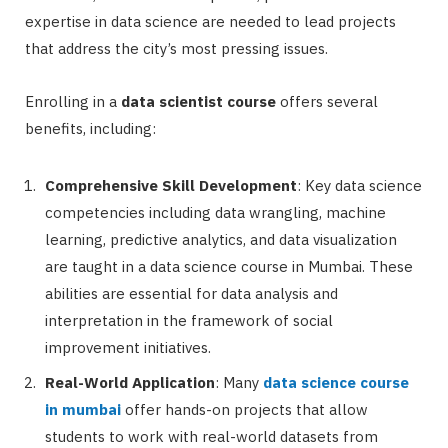
expertise in data science are needed to lead projects
that address the city’s most pressing issues.
Enrolling in a
data scientist course
offers several
benefits, including:
Comprehensive Skill Development
: Key data science
competencies including data wrangling, machine
learning, predictive analytics, and data visualization
are taught in a data science course in Mumbai. These
abilities are essential for data analysis and
interpretation in the framework of social
improvement initiatives.
Real-World Application
: Many
data science course
in mumbai
offer hands-on projects that allow
students to work with real-world datasets from