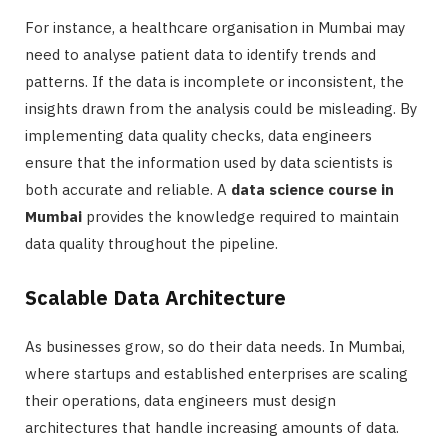
For instance, a healthcare organisation in Mumbai may
need to analyse patient data to identify trends and
patterns. If the data is incomplete or inconsistent, the
insights drawn from the analysis could be misleading. By
implementing data quality checks, data engineers
ensure that the information used by data scientists is
both accurate and reliable. A
data science course in
Mumbai
provides the knowledge required to maintain
data quality throughout the pipeline.
Scalable Data Architecture
As businesses grow, so do their data needs. In Mumbai,
where startups and established enterprises are scaling
their operations, data engineers must design
architectures that handle increasing amounts of data.