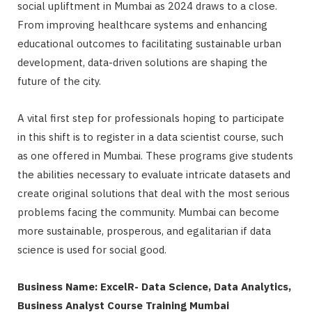
social upliftment in Mumbai as 2024 draws to a close.
From improving healthcare systems and enhancing
educational outcomes to facilitating sustainable urban
development, data-driven solutions are shaping the
future of the city.
A vital first step for professionals hoping to participate
in this shift is to register in a data scientist course, such
as one offered in Mumbai. These programs give students
the abilities necessary to evaluate intricate datasets and
create original solutions that deal with the most serious
problems facing the community. Mumbai can become
more sustainable, prosperous, and egalitarian if data
science is used for social good.
Business Name:
ExcelR- Data Science, Data Analytics,
Business Analyst Course Training Mumbai