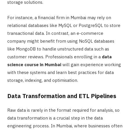
storage solutions.
For instance, a financial firm in Mumbai may rely on
relational databases like MySQL or PostgreSQL to store
transactional data. In contrast, an e-commerce
company might benefit from using NoSQL databases
like MongoDB to handle unstructured data such as
customer reviews. Professionals enrolling in a
data
science course in Mumbai
will gain experience working
with these systems and learn best practices for data
storage, indexing, and optimisation.
Data Transformation and ETL Pipelines
Raw data is rarely in the format required for analysis, so
data transformation is a crucial step in the data
engineering process. In Mumbai, where businesses often