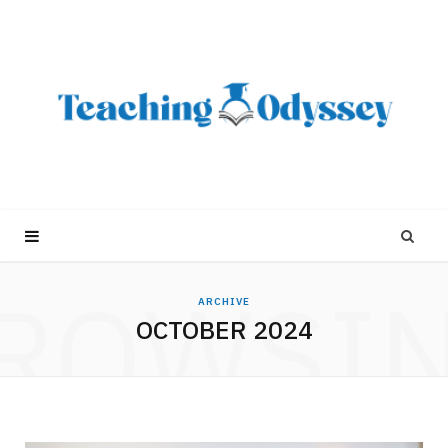
ROWSI
ARCHIVE
OCTOBER 2024