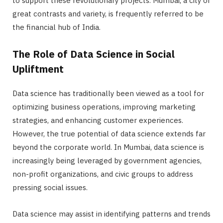
to support these revolutionary projects. Mumbai, a city of
great contrasts and variety, is frequently referred to be
the financial hub of India.
The Role of Data Science in Social
Upliftment
Data science has traditionally been viewed as a tool for
optimizing business operations, improving marketing
strategies, and enhancing customer experiences.
However, the true potential of data science extends far
beyond the corporate world. In Mumbai, data science is
increasingly being leveraged by government agencies,
non-profit organizations, and civic groups to address
pressing social issues.
Data science may assist in identifying patterns and trends