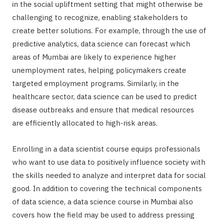
in the social upliftment setting that might otherwise be
challenging to recognize, enabling stakeholders to
create better solutions. For example, through the use of
predictive analytics, data science can forecast which
areas of Mumbai are likely to experience higher
unemployment rates, helping policymakers create
targeted employment programs. Similarly, in the
healthcare sector, data science can be used to predict
disease outbreaks and ensure that medical resources
are efficiently allocated to high-risk areas.
Enrolling in a data scientist course equips professionals
who want to use data to positively influence society with
the skills needed to analyze and interpret data for social
good. In addition to covering the technical components
of data science, a data science course in Mumbai also
covers how the field may be used to address pressing