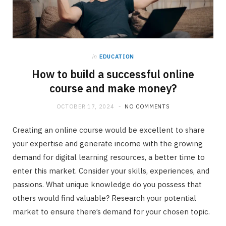
in
EDUCATION
How to build a successful online
course and make money?
OCTOBER 17, 2024
NO COMMENTS
Creating an online course would be excellent to share
your expertise and generate income with the growing
demand for digital learning resources, a better time to
enter this market. Consider your skills, experiences, and
passions. What unique knowledge do you possess that
others would find valuable? Research your potential
market to ensure there’s demand for your chosen topic.