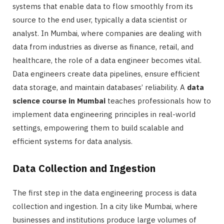
systems that enable data to flow smoothly from its
source to the end user, typically a data scientist or
analyst. In Mumbai, where companies are dealing with
data from industries as diverse as finance, retail, and
healthcare, the role of a data engineer becomes vital.
Data engineers create data pipelines, ensure efficient
data storage, and maintain databases’ reliability. A
data
science course in Mumbai
teaches professionals how to
implement data engineering principles in real-world
settings, empowering them to build scalable and
efficient systems for data analysis.
Data Collection and Ingestion
The first step in the data engineering process is data
collection and ingestion. In a city like Mumbai, where
businesses and institutions produce large volumes of