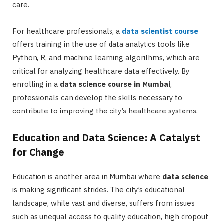
care.
For healthcare professionals, a
data scientist course
offers training in the use of data analytics tools like
Python, R, and machine learning algorithms, which are
critical for analyzing healthcare data effectively. By
enrolling in a
data science course in Mumbai
,
professionals can develop the skills necessary to
contribute to improving the city’s healthcare systems.
Education and Data Science: A Catalyst
for Change
Education is another area in Mumbai where
data science
is making significant strides. The city’s educational
landscape, while vast and diverse, suffers from issues
such as unequal access to quality education, high dropout