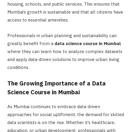
housing, schools, and public services. This ensures that
Mumbai’s growth is sustainable and that all citizens have
access to essential amenities.
Professionals in urban planning and sustainability can
greatly benefit from a
data science course in Mumbai
,
where they can learn how to analyze complex datasets
and apply data-driven solutions to improve urban living
conditions.
The Growing Importance of a Data
Science Course in Mumbai
As Mumbai continues to embrace data-driven
approaches for social upliftment, the demand for skilled
data scientists is on the rise. Whether it’s healthcare,
education, or urban development, professionals with