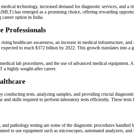
n medical technology, increased demand for diagnostic services, and a r
(MLT) has emerged as a promising choice, offering rewarding opportuniti
areer option in India.
 Professionals
o rising healthcare awareness, an increase in medical infrastructure, and 
s expected to reach $372 billion by 2022. This growth translates into a g
 medical lab procedures, and the use of advanced medical equipment. As 
 a highly sought-after career.
ealthcare
 by conducting tests, analyzing samples, and providing crucial diagnosti
nd skills required to perform laboratory tests efficiently. These tests 
ng, and pathology testing are some of the diagnostic procedures handled 
rained to use equipment such as microscopes, automated analyzers, and i