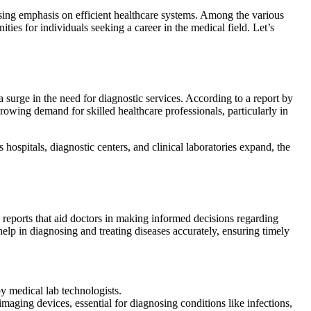
ising emphasis on efficient healthcare systems. Among the various
es for individuals seeking a career in the medical field. Let’s
a surge in the need for diagnostic services. According to a report by
rowing demand for skilled healthcare professionals, particularly in
hospitals, diagnostic centers, and clinical laboratories expand, the
c reports that aid doctors in making informed decisions regarding
help in diagnosing and treating diseases accurately, ensuring timely
by medical lab technologists.
maging devices, essential for diagnosing conditions like infections,