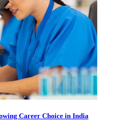
owing Career Choice in India