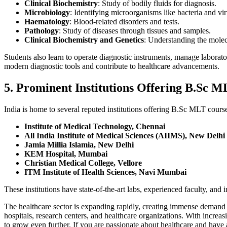
Clinical Biochemistry
: Study of bodily fluids for diagnosis.
Microbiology
: Identifying microorganisms like bacteria and vir
Haematology
: Blood-related disorders and tests.
Pathology
: Study of diseases through tissues and samples.
Clinical Biochemistry and Genetics
: Understanding the molecu
Students also learn to operate diagnostic instruments, manage laborat
modern diagnostic tools and contribute to healthcare advancements.
5. Prominent Institutions Offering B.Sc M
India is home to several reputed institutions offering B.Sc MLT cours
Institute of Medical Technology, Chennai
All India Institute of Medical Sciences (AIIMS), New Delhi
Jamia Millia Islamia, New Delhi
KEM Hospital, Mumbai
Christian Medical College, Vellore
ITM Institute of Health Sciences, Navi Mumbai
These institutions have state-of-the-art labs, experienced faculty, and
The healthcare sector is expanding rapidly, creating immense demand f
hospitals, research centers, and healthcare organizations. With incre
to grow even further. If you are passionate about healthcare and have 