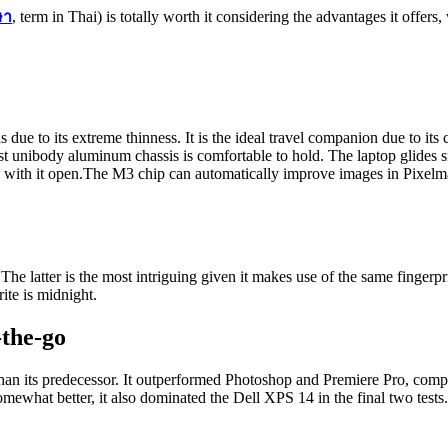
ษา
, term in Thai) is totally worth it considering the advantages it offers
s due to its extreme thinness. It is the ideal travel companion due to its
ust unibody aluminum chassis is comfortable to hold. The laptop glides s
 with it open.The M3 chip can automatically improve images in Pixelma
 The latter is the most intriguing given it makes use of the same fingerp
rite is midnight.
-the-go
han its predecessor. It outperformed Photoshop and Premiere Pro, com
what better, it also dominated the Dell XPS 14 in the final two tests.