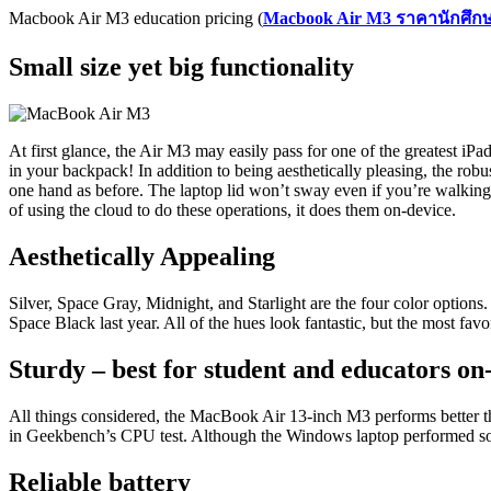
Macbook Air M3 education pricing (
Macbook Air M3
ราคานักศึก
Small size yet big functionality
At first glance, the Air M3 may easily pass for one of the greatest iPad
in your backpack! In addition to being aesthetically pleasing, the rob
one hand as before. The laptop lid won’t sway even if you’re walking
of using the cloud to do these operations, it does them on-device.
Aesthetically Appealing
Silver, Space Gray, Midnight, and Starlight are the four color options.
Space Black last year. All of the hues look fantastic, but the most favo
Sturdy – best for student and educators on
All things considered, the MacBook Air 13-inch M3 performs better t
in Geekbench’s CPU test. Although the Windows laptop performed some
Reliable battery