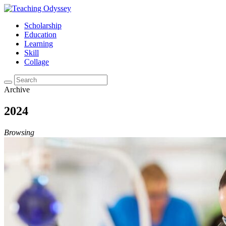
Scholarship
Education
Learning
Skill
Collage
Archive
2024
Browsing