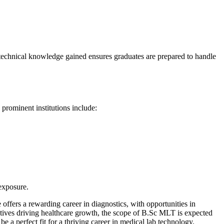
 technical knowledge gained ensures graduates are prepared to handle
prominent institutions include:
 exposure.
ffers a rewarding career in diagnostics, with opportunities in
iatives driving healthcare growth, the scope of B.Sc MLT is expected
 a perfect fit for a thriving career in medical lab technology.