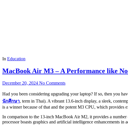
In
Education
MacBook Air M3 – A Performance like No
December 20, 2024
No Comments
Had you been considering upgrading your laptop? If so, then you have
นักศึกษา
, term in Thai). A vibrant 13.6-inch display, a sleek, conte
is a winner because of that and the potent M3 CPU, which provides e
In comparison to the 13-inch MacBook Air M2, it provides a number of 
processor boasts graphics and artificial intelligence enhancements in