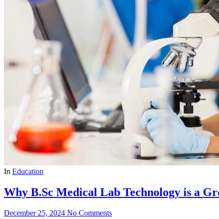
In
Education
Why B.Sc Medical Lab Technology is a Gr
December 25, 2024
No Comments