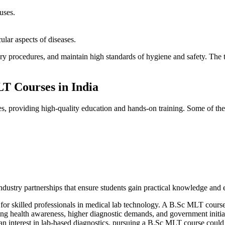
uses.
lar aspects of diseases.
ory procedures, and maintain high standards of hygiene and safety. The
LT Courses in India
es, providing high-quality education and hands-on training. Some of the 
 industry partnerships that ensure students gain practical knowledge and
or skilled professionals in medical lab technology. A B.Sc MLT course o
asing health awareness, higher diagnostic demands, and government init
an interest in lab-based diagnostics, pursuing a B.Sc MLT course could be