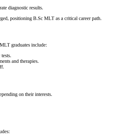
ate diagnostic results.
rged, positioning B.Sc MLT as a critical career path.
r MLT graduates include:
tests.
tments and therapies.
ff.
epending on their interests.
udes: