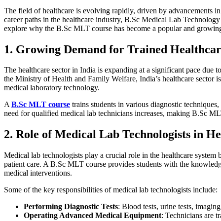
The field of healthcare is evolving rapidly, driven by advancements i
career paths in the healthcare industry, B.Sc Medical Lab Technology 
explore why the B.Sc MLT course has become a popular and growing c
1. Growing Demand for Trained Healthcare
The healthcare sector in India is expanding at a significant pace due t
the Ministry of Health and Family Welfare, India’s healthcare sector i
medical laboratory technology.
A
B.Sc MLT course
trains students in various diagnostic techniques,
need for qualified medical lab technicians increases, making B.Sc MLT
2. Role of Medical Lab Technologists in H
Medical lab technologists play a crucial role in the healthcare system
patient care. A B.Sc MLT course provides students with the knowledge a
medical interventions.
Some of the key responsibilities of medical lab technologists include:
Performing Diagnostic Tests
: Blood tests, urine tests, imagi
Operating Advanced Medical Equipment
: Technicians are t