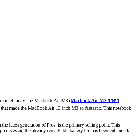
he market today, the Macbook Air M3 (
Macbook Air M3
ราคา
tics that made the MacBook Air 13-inch M3 so fantastic. This notebook
 latest generation of Pros, is the primary selling point. This
predecessor, the already remarkable battery life has been enhanced.