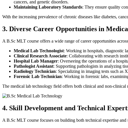
cancers, and genetic disorders.
Maintaining Laboratory Standards
: They ensure quality cont
With the increasing prevalence of chronic diseases like diabetes, canc
3. Diverse Career Opportunities in Medic
A B.Sc MLT course offers a wide range of career opportunities across 
Medical Lab Technologist
: Working in hospitals, diagnostic l
Clinical Research Associate
: Collaborating with research insti
Hospital Lab Manager
: Overseeing the operations of a hospit
Pathologist Assistant
: Supporting pathologists in analyzing ti
Radiology Technician
: Specializing in imaging tests such as
Forensic Lab Technician
: Working in forensic labs, examining
The medical lab technology field offers both clinical and non-clinical 
4. Skill Development and Technical Expert
A B.Sc MLT course focuses on building both technical expertise and sof