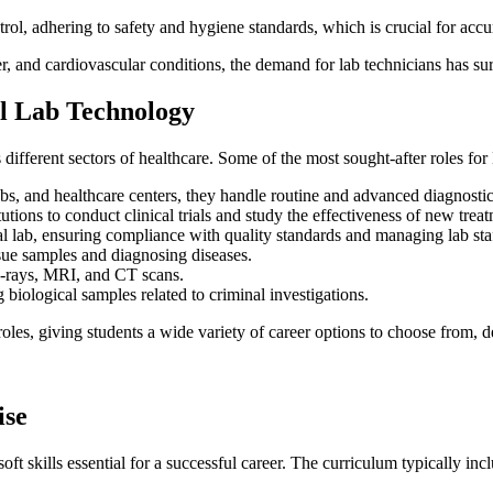
rol, adhering to safety and hygiene standards, which is crucial for accur
er, and cardiovascular conditions, the demand for lab technicians has su
al Lab Technology
different sectors of healthcare. Some of the most sought-after roles fo
abs, and healthcare centers, they handle routine and advanced diagnostic 
tutions to conduct clinical trials and study the effectiveness of new trea
al lab, ensuring compliance with quality standards and managing lab sta
ssue samples and diagnosing diseases.
 X-rays, MRI, and CT scans.
 biological samples related to criminal investigations.
roles, giving students a wide variety of career options to choose from, d
ise
t skills essential for a successful career. The curriculum typically incl