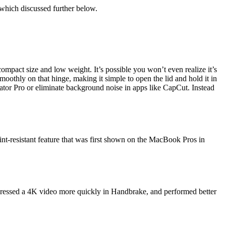
, which discussed further below.
 compact size and low weight. It’s possible you won’t even realize it’s
moothly on that hinge, making it simple to open the lid and hold it in
tor Pro or eliminate background noise in apps like CapCut. Instead
rint-resistant feature that was first shown on the MacBook Pros in
pressed a 4K video more quickly in Handbrake, and performed better