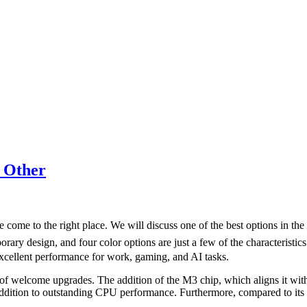
 Other
 come to the right place. We will discuss one of the best options in t
mporary design, and four color options are just a few of the characteris
xcellent performance for work, gaming, and AI tasks.
welcome upgrades. The addition of the M3 chip, which aligns it with the
 addition to outstanding CPU performance. Furthermore, compared to its 