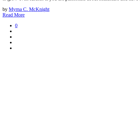
by
Myrna C. McKnight
Read More
0