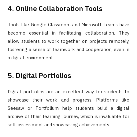
4. Online Collaboration Tools
Tools like Google Classroom and Microsoft Teams have
become essential in facilitating collaboration. They
allow students to work together on projects remotely,
fostering a sense of teamwork and cooperation, even in
a digital environment.
5. Digital Portfolios
Digital portfolios are an excellent way for students to
showcase their work and progress. Platforms like
Seesaw or Portfolium help students build a digital
archive of their learning journey, which is invaluable for
self-assessment and showcasing achievements.