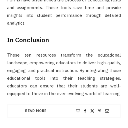
and assignments. These tools save time and provide
insights into student performance through detailed
analytics.
In Conclusion
These ten resources transform the educational
landscape, empowering educators to deliver high-quality,
engaging, and practical instruction. By integrating these
educational tools into their teaching strategies,
educators can ensure that their students are well-
equipped to thrive in the ever-evolving world of learning.
READ MORE