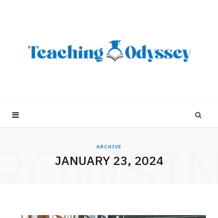
ROWSI
ARCHIVE
JANUARY 23, 2024