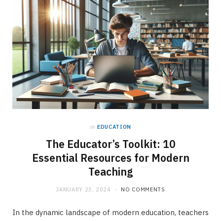
in
EDUCATION
The Educator’s Toolkit: 10
Essential Resources for Modern
Teaching
JANUARY 23, 2024
NO COMMENTS
In the dynamic landscape of modern education, teachers