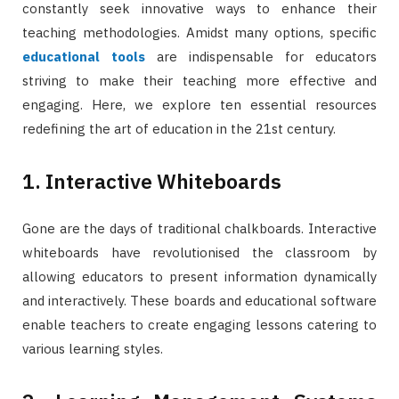
constantly seek innovative ways to enhance their
teaching methodologies. Amidst many options, specific
educational tools
are indispensable for educators
striving to make their teaching more effective and
engaging. Here, we explore ten essential resources
redefining the art of education in the 21st century.
1. Interactive Whiteboards
Gone are the days of traditional chalkboards. Interactive
whiteboards have revolutionised the classroom by
allowing educators to present information dynamically
and interactively. These boards and educational software
enable teachers to create engaging lessons catering to
various learning styles.