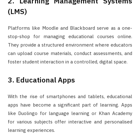
2. Learning Management Systems
(LMS)
Platforms like Moodle and Blackboard serve as a one-
stop-shop for managing educational courses online.
They provide a structured environment where educators
can upload course materials, conduct assessments, and
foster student interaction in a controlled, digital space.
3. Educational Apps
With the rise of smartphones and tablets, educational
apps have become a significant part of learning. Apps
like Duolingo for language learning or Khan Academy
for various subjects offer interactive and personalised
learning experiences.