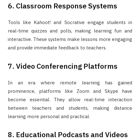
6. Classroom Response Systems
Tools like Kahoot! and Socrative engage students in
real-time quizzes and polls, making learning fun and
interactive. These systems make lessons more engaging
and provide immediate feedback to teachers.
7. Video Conferencing Platforms
In an era where remote learning has gained
prominence, platforms like Zoom and Skype have
become essential. They allow real-time interaction
between teachers and students, making distance
learning more personal and practical.
8. Educational Podcasts and Videos