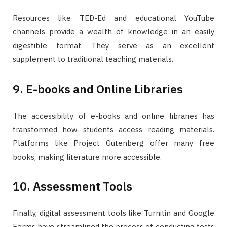
Resources like TED-Ed and educational YouTube
channels provide a wealth of knowledge in an easily
digestible format. They serve as an excellent
supplement to traditional teaching materials.
9. E-books and Online Libraries
The accessibility of e-books and online libraries has
transformed how students access reading materials.
Platforms like Project Gutenberg offer many free
books, making literature more accessible.
10. Assessment Tools
Finally, digital assessment tools like Turnitin and Google
Forms have streamlined the process of conducting tests