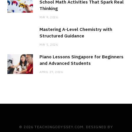
School Math Activities That Spark Real
Thinking
MAY 9, 2026
Mastering A-Level Chemistry with
Structured Guidance
MAY 5, 2026
Piano Lessons Singapore for Beginners
and Advanced Students
APRIL 27, 2026
© 2026 TEACHINGODYSSEY.COM. DESIGNED BY