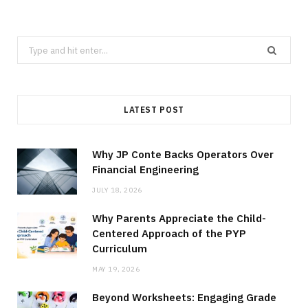
Search
for:
LATEST POST
Why JP Conte Backs Operators Over
Financial Engineering
JULY 18, 2026
Why Parents Appreciate the Child-
Centered Approach of the PYP
Curriculum
MAY 19, 2026
Beyond Worksheets: Engaging Grade