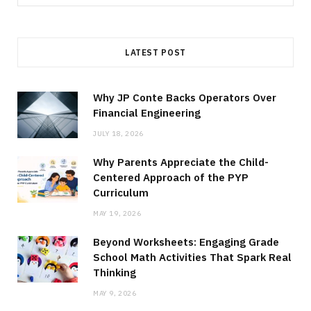
for:
LATEST POST
Why JP Conte Backs Operators Over
Financial Engineering
JULY 18, 2026
Why Parents Appreciate the Child-
Centered Approach of the PYP
Curriculum
MAY 19, 2026
Beyond Worksheets: Engaging Grade
School Math Activities That Spark Real
Thinking
MAY 9, 2026