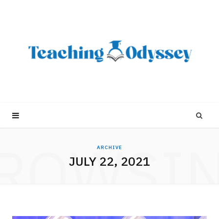
ROWSI
ARCHIVE
JULY 22, 2021