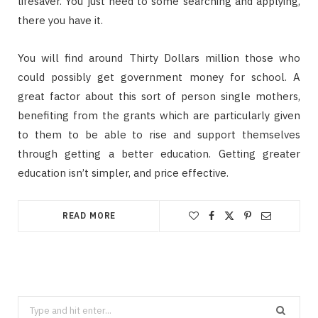
lifesaver. You just need to some searching and applying,
there you have it.
You will find around Thirty Dollars million those who
could possibly get government money for school. A
great factor about this sort of person single mothers,
benefiting from the grants which are particularly given
to them to be able to rise and support themselves
through getting a better education. Getting greater
education isn’t simpler, and price effective.
READ MORE
Search