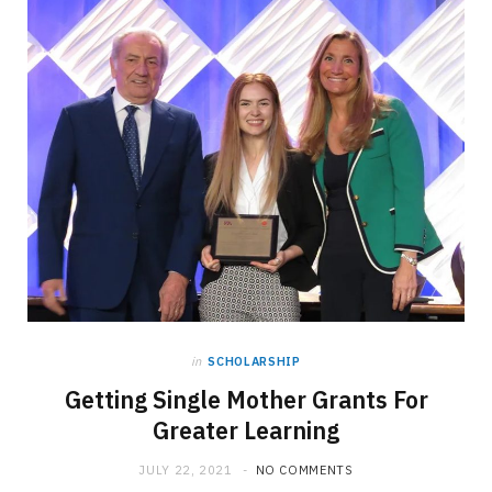
in
SCHOLARSHIP
Getting Single Mother Grants For
Greater Learning
JULY 22, 2021
NO COMMENTS