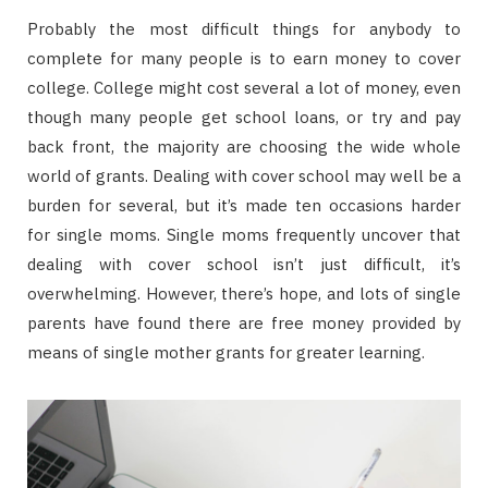
Probably the most difficult things for anybody to
complete for many people is to earn money to cover
college. College might cost several a lot of money, even
though many people get school loans, or try and pay
back front, the majority are choosing the wide whole
world of grants. Dealing with cover school may well be a
burden for several, but it’s made ten occasions harder
for single moms. Single moms frequently uncover that
dealing with cover school isn’t just difficult, it’s
overwhelming. However, there’s hope, and lots of single
parents have found there are free money provided by
means of single mother grants for greater learning.