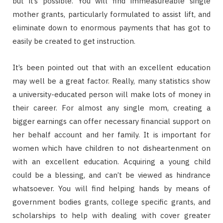
but it’s possible. You will find immeasureable single
mother grants, particularly formulated to assist lift, and
eliminate down to enormous payments that has got to
easily be created to get instruction.
It’s been pointed out that with an excellent education
may well be a great factor. Really, many statistics show
a university-educated person will make lots of money in
their career. For almost any single mom, creating a
bigger earnings can offer necessary financial support on
her behalf account and her family. It is important for
women which have children to not disheartenment on
with an excellent education. Acquiring a young child
could be a blessing, and can’t be viewed as hindrance
whatsoever. You will find helping hands by means of
government bodies grants, college specific grants, and
scholarships to help with dealing with cover greater