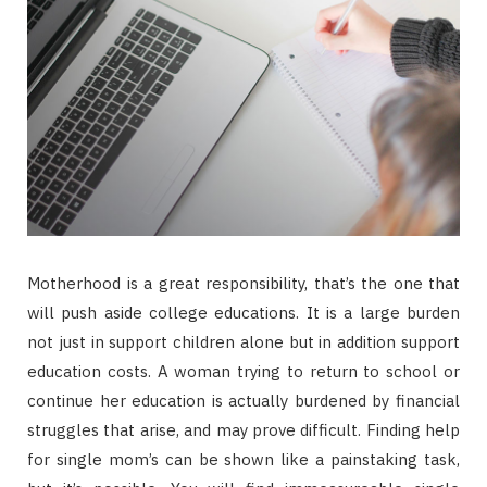
Motherhood is a great responsibility, that’s the one that
will push aside college educations. It is a large burden
not just in support children alone but in addition support
education costs. A woman trying to return to school or
continue her education is actually burdened by financial
struggles that arise, and may prove difficult. Finding help
for single mom’s can be shown like a painstaking task,