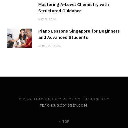
Mastering A-Level Chemistry with
Structured Guidance
MAY 5, 2026
Piano Lessons Singapore for Beginners
and Advanced Students
APRIL 27, 2026
© 2026 TEACHINGODYSSEY.COM. DESIGNED BY
TEACHINGODYSSEY.COM
.
TOP