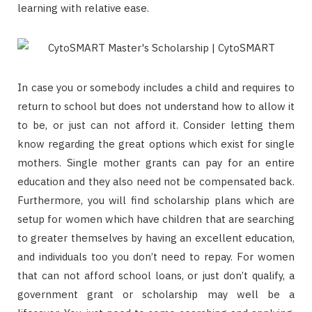
learning with relative ease.
In case you or somebody includes a child and requires to
return to school but does not understand how to allow it
to be, or just can not afford it. Consider letting them
know regarding the great options which exist for single
mothers. Single mother grants can pay for an entire
education and they also need not be compensated back.
Furthermore, you will find scholarship plans which are
setup for women which have children that are searching
to greater themselves by having an excellent education,
and individuals too you don’t need to repay. For women
that can not afford school loans, or just don’t qualify, a
government grant or scholarship may well be a