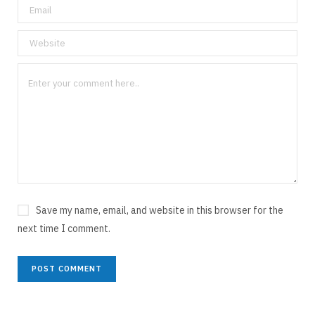
Save my name, email, and website in this browser for the
next time I comment.