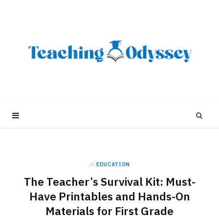
in
EDUCATION
The Teacher’s Survival Kit: Must-
Have Printables and Hands-On
Materials for First Grade