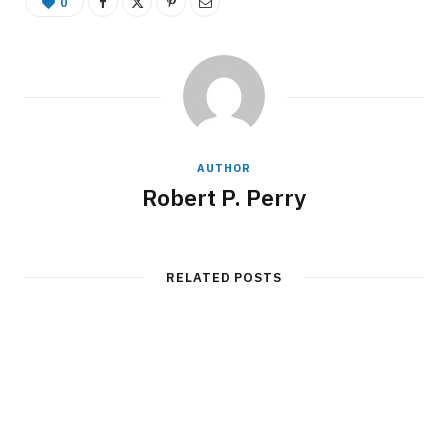
0
AUTHOR
Robert P. Perry
RELATED POSTS