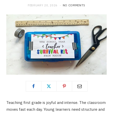
FEBRUARY 20, 2026
NO COMMENTS
Teaching first grade is joyful and intense. The classroom
moves fast each day. Young learners need structure and