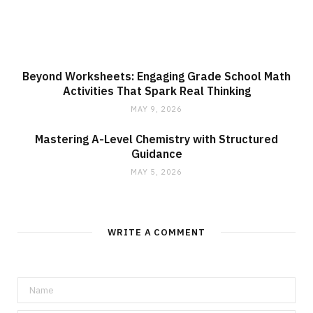
Beyond Worksheets: Engaging Grade School Math
Activities That Spark Real Thinking
MAY 9, 2026
Mastering A-Level Chemistry with Structured
Guidance
MAY 5, 2026
WRITE A COMMENT