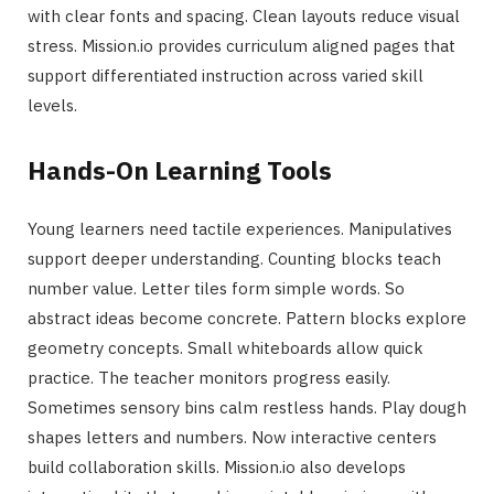
with clear fonts and spacing. Clean layouts reduce visual
stress. Mission.io provides curriculum aligned pages that
support differentiated instruction across varied skill
levels.
Hands-On Learning Tools
Young learners need tactile experiences. Manipulatives
support deeper understanding. Counting blocks teach
number value. Letter tiles form simple words. So
abstract ideas become concrete. Pattern blocks explore
geometry concepts. Small whiteboards allow quick
practice. The teacher monitors progress easily.
Sometimes sensory bins calm restless hands. Play dough
shapes letters and numbers. Now interactive centers
build collaboration skills. Mission.io also develops