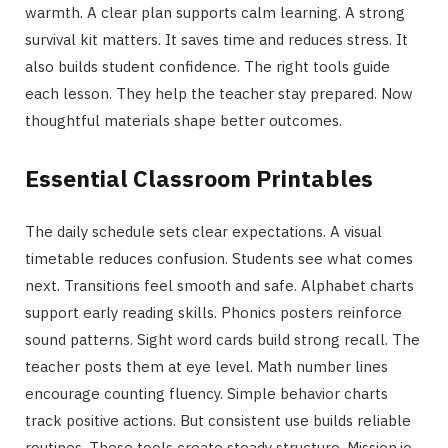
warmth. A clear plan supports calm learning. A strong
survival kit matters. It saves time and reduces stress. It
also builds student confidence. The right tools guide
each lesson. They help the teacher stay prepared. Now
thoughtful materials shape better outcomes.
Essential Classroom Printables
The daily schedule sets clear expectations. A visual
timetable reduces confusion. Students see what comes
next. Transitions feel smooth and safe. Alphabet charts
support early reading skills. Phonics posters reinforce
sound patterns. Sight word cards build strong recall. The
teacher posts them at eye level. Math number lines
encourage counting fluency. Simple behavior charts
track positive actions. But consistent use builds reliable
routines. These tools create steady structure. Mission.io