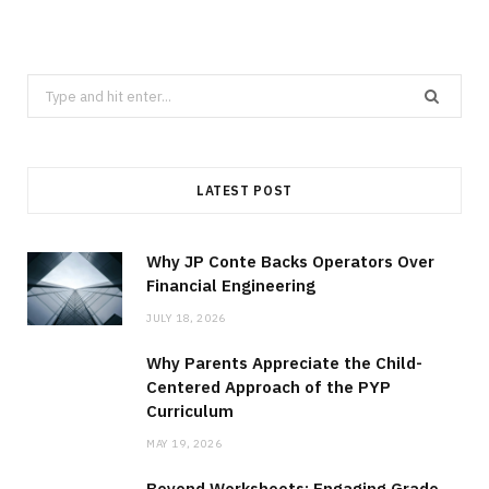
Search
for:
LATEST POST
Why JP Conte Backs Operators Over
Financial Engineering
JULY 18, 2026
Why Parents Appreciate the Child-
Centered Approach of the PYP
Curriculum
MAY 19, 2026
Beyond Worksheets: Engaging Grade