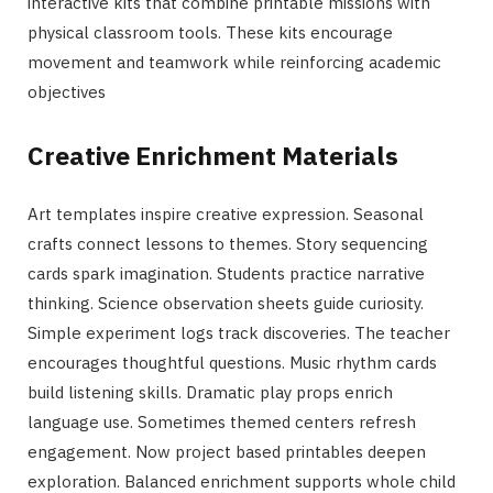
interactive kits that combine printable missions with
physical classroom tools. These kits encourage
movement and teamwork while reinforcing academic
objectives
Creative Enrichment Materials
Art templates inspire creative expression. Seasonal
crafts connect lessons to themes. Story sequencing
cards spark imagination. Students practice narrative
thinking. Science observation sheets guide curiosity.
Simple experiment logs track discoveries. The teacher
encourages thoughtful questions. Music rhythm cards
build listening skills. Dramatic play props enrich
language use. Sometimes themed centers refresh
engagement. Now project based printables deepen
exploration. Balanced enrichment supports whole child