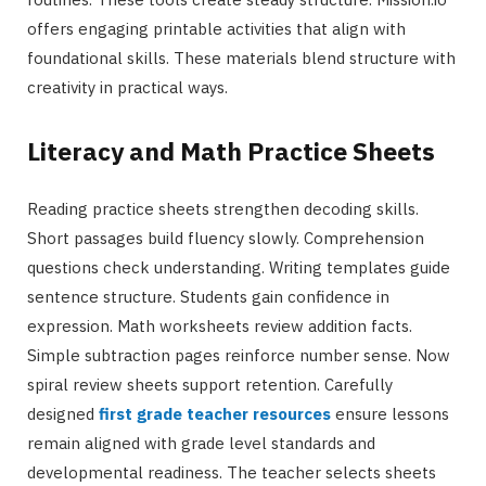
offers engaging printable activities that align with
foundational skills. These materials blend structure with
creativity in practical ways.
Literacy and Math Practice Sheets
Reading practice sheets strengthen decoding skills.
Short passages build fluency slowly. Comprehension
questions check understanding. Writing templates guide
sentence structure. Students gain confidence in
expression. Math worksheets review addition facts.
Simple subtraction pages reinforce number sense. Now
spiral review sheets support retention. Carefully
designed
first grade teacher resources
ensure lessons
remain aligned with grade level standards and
developmental readiness. The teacher selects sheets