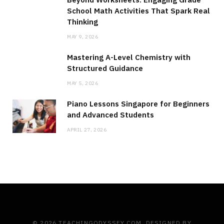
School Math Activities That Spark Real
Thinking
MAY 9, 2026
Mastering A-Level Chemistry with
Structured Guidance
MAY 5, 2026
Piano Lessons Singapore for Beginners
and Advanced Students
APRIL 27, 2026
© 2026 TEACHINGODYSSEY.COM. DESIGNED BY