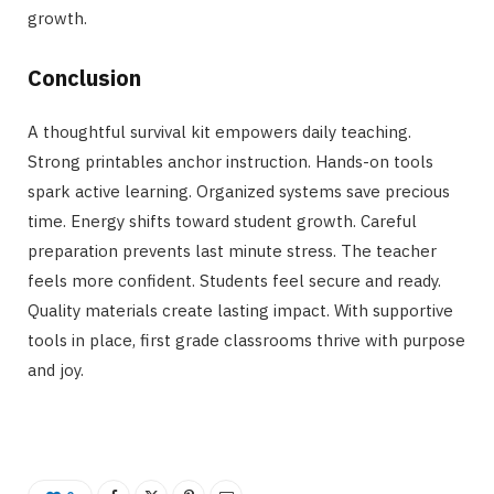
growth.
Conclusion
A thoughtful survival kit empowers daily teaching.
Strong printables anchor instruction. Hands-on tools
spark active learning. Organized systems save precious
time. Energy shifts toward student growth. Careful
preparation prevents last minute stress. The teacher
feels more confident. Students feel secure and ready.
Quality materials create lasting impact. With supportive
tools in place, first grade classrooms thrive with purpose
and joy.