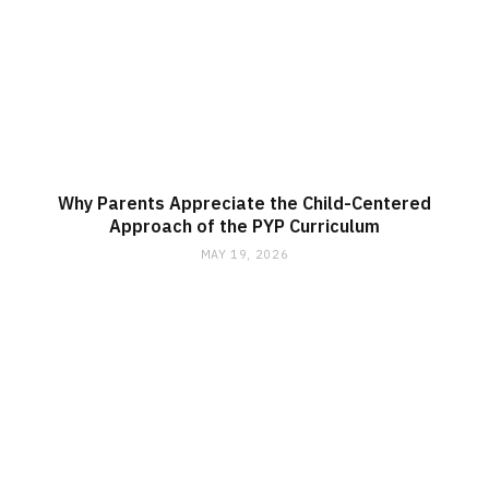
Why Parents Appreciate the Child-Centered
Approach of the PYP Curriculum
MAY 19, 2026