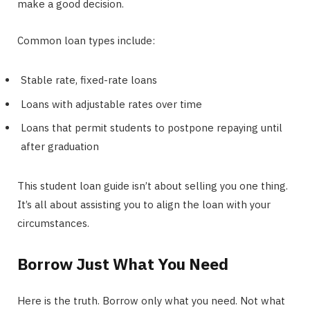
make a good decision.
Common loan types include:
Stable rate, fixed-rate loans
Loans with adjustable rates over time
Loans that permit students to postpone repaying until
after graduation
This student loan guide isn’t about selling you one thing.
It’s all about assisting you to align the loan with your
circumstances.
Borrow Just What You Need
Here is the truth. Borrow only what you need. Not what