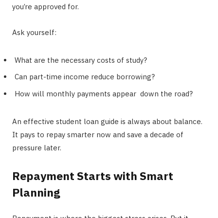
you’re approved for.
Ask yourself:
What are the necessary costs of study?
Can part-time income reduce borrowing?
How will monthly payments appear down the road?
An effective student loan guide is always about balance.
It pays to repay smarter now and save a decade of
pressure later.
Repayment Starts with Smart
Planning