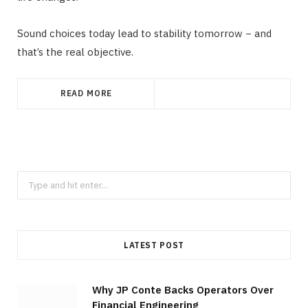
Sound choices today lead to stability tomorrow − and
that’s the real objective.
READ MORE
Search
for:
LATEST POST
Why JP Conte Backs Operators Over
Financial Engineering