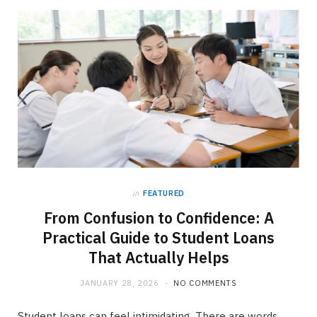
in
FEATURED
From Confusion to Confidence: A
Practical Guide to Student Loans
That Actually Helps
JANUARY 28, 2026
NO COMMENTS
Student loans can feel intimidating. There are words,