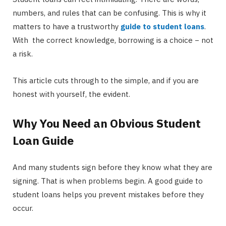
numbers, and rules that can be confusing. This is why it
matters to have a trustworthy
guide to student loans
.
With the correct knowledge, borrowing is a choice − not
a risk.
This article cuts through to the simple, and if you are
honest with yourself, the evident.
Why You Need an Obvious Student
Loan Guide
And many students sign before they know what they are
signing. That is when problems begin. A good guide to
student loans helps you prevent mistakes before they
occur.