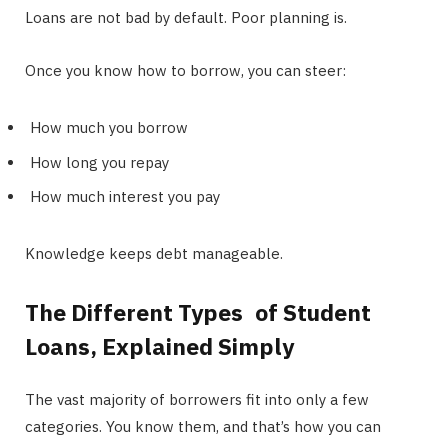
Loans are not bad by default. Poor planning is.
Once you know how to borrow, you can steer:
How much you borrow
How long you repay
How much interest you pay
Knowledge keeps debt manageable.
The Different Types of Student
Loans, Explained Simply
The vast majority of borrowers fit into only a few
categories. You know them, and that’s how you can