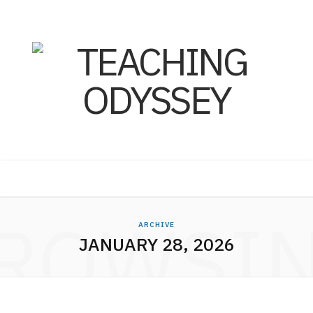
ROWSI
ARCHIVE
JANUARY 28, 2026