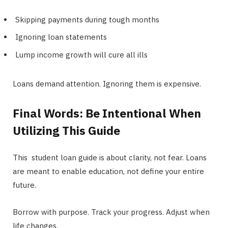
Skipping payments during tough months
Ignoring loan statements
Lump income growth will cure all ills
Loans demand attention. Ignoring them is expensive.
Final Words: Be Intentional When
Utilizing This Guide
This student loan guide is about clarity, not fear. Loans
are meant to enable education, not define your entire
future.
Borrow with purpose. Track your progress. Adjust when
life changes.