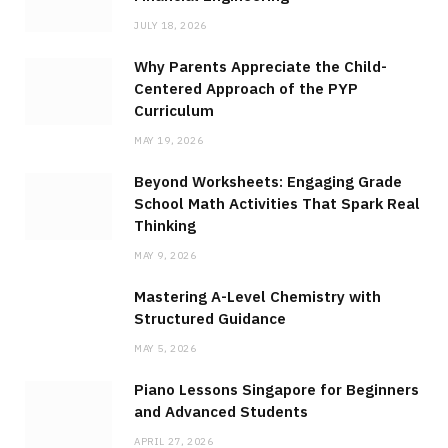
JULY 18, 2026
Why Parents Appreciate the Child-
Centered Approach of the PYP
Curriculum
MAY 19, 2026
Beyond Worksheets: Engaging Grade
School Math Activities That Spark Real
Thinking
MAY 9, 2026
Mastering A-Level Chemistry with
Structured Guidance
MAY 5, 2026
Piano Lessons Singapore for Beginners
and Advanced Students
APRIL 27, 2026