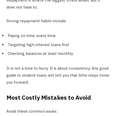
Repayment is where the biggest stress arises. But it
does not have to.
Strong repayment habits include:
Paying on time, every time
Targeting high-interest loans first
Checking balances at least monthly
It is not a time to hurry. It is about consistency. Any good
guide to student loans will tell you that little steps move
you forward.
Most Costly Mistakes to Avoid
Avoid these common issues: