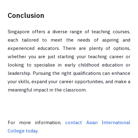
Conclusion
Singapore offers a diverse range of teaching courses,
each tailored to meet the needs of aspiring and
experienced educators. There are plenty of options,
whether you are just starting your teaching career or
looking to specialise in early childhood education or
leadership. Pursuing the right qualifications can enhance
your skills, expand your career opportunities, and make a
meaningful impact in the classroom.
For more information,
contact Asian International
College today
.