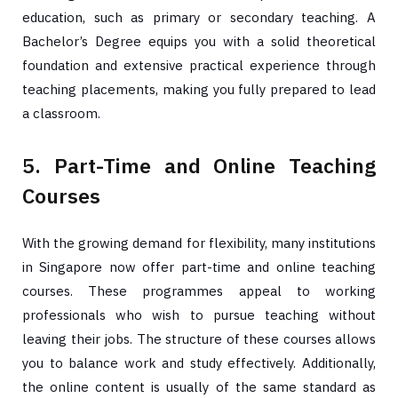
education, such as primary or secondary teaching. A
Bachelor’s Degree equips you with a solid theoretical
foundation and extensive practical experience through
teaching placements, making you fully prepared to lead
a classroom.
5. Part-Time and Online Teaching
Courses
With the growing demand for flexibility, many institutions
in Singapore now offer part-time and online teaching
courses. These programmes appeal to working
professionals who wish to pursue teaching without
leaving their jobs. The structure of these courses allows
you to balance work and study effectively. Additionally,
the online content is usually of the same standard as