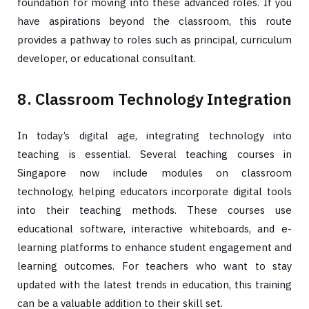
foundation for moving into these advanced roles. If you
have aspirations beyond the classroom, this route
provides a pathway to roles such as principal, curriculum
developer, or educational consultant.
8. Classroom Technology Integration
In today’s digital age, integrating technology into
teaching is essential. Several teaching courses in
Singapore now include modules on classroom
technology, helping educators incorporate digital tools
into their teaching methods. These courses use
educational software, interactive whiteboards, and e-
learning platforms to enhance student engagement and
learning outcomes. For teachers who want to stay
updated with the latest trends in education, this training
can be a valuable addition to their skill set.