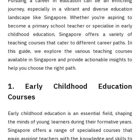
Pursuing a career in education can be an enriching
journey, especially in a vibrant and diverse education
landscape like Singapore. Whether you’re aspiring to
become a primary school teacher or specialise in early
childhood education, Singapore offers a variety of
teaching courses that cater to different career paths. In
this guide, we explore the various teaching courses
available in Singapore and provide actionable insights to
help you choose the right path.
1. Early Childhood Education
Courses
Early childhood education is an essential field, shaping
the minds of young learners during their formative years.
Singapore offers a range of specialised courses that
equip aspiring teachers with the knowledge and skills to