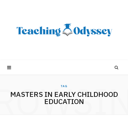
ROWSI
TAG
MASTERS IN EARLY CHILDHOOD
EDUCATION