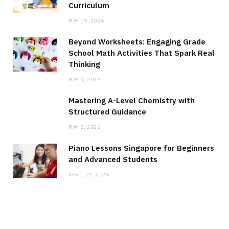
Curriculum
MAY 19, 2026
Beyond Worksheets: Engaging Grade
School Math Activities That Spark Real
Thinking
MAY 9, 2026
Mastering A-Level Chemistry with
Structured Guidance
MAY 5, 2026
Piano Lessons Singapore for Beginners
and Advanced Students
APRIL 27, 2026