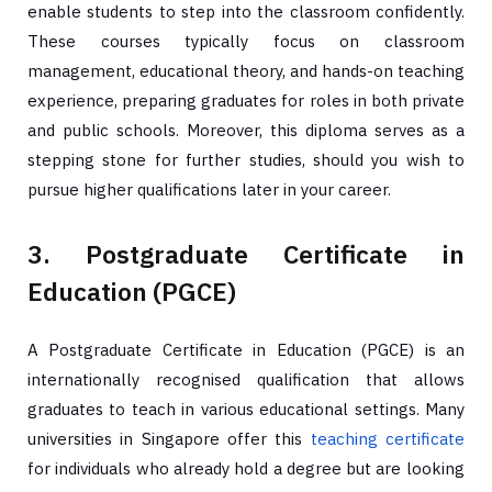
enable students to step into the classroom confidently.
These courses typically focus on classroom
management, educational theory, and hands-on teaching
experience, preparing graduates for roles in both private
and public schools. Moreover, this diploma serves as a
stepping stone for further studies, should you wish to
pursue higher qualifications later in your career.
3. Postgraduate Certificate in
Education (PGCE)
A Postgraduate Certificate in Education (PGCE) is an
internationally recognised qualification that allows
graduates to teach in various educational settings. Many
universities in Singapore offer this
teaching certificate
for individuals who already hold a degree but are looking