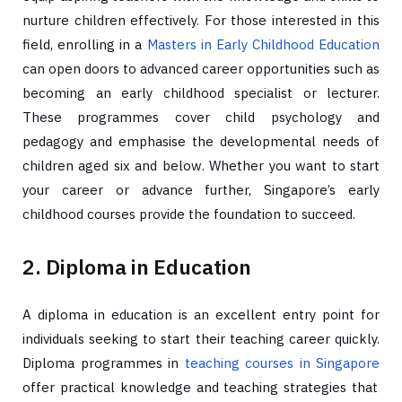
nurture children effectively. For those interested in this
field, enrolling in a
Masters in Early Childhood Education
can open doors to advanced career opportunities such as
becoming an early childhood specialist or lecturer.
These programmes cover child psychology and
pedagogy and emphasise the developmental needs of
children aged six and below. Whether you want to start
your career or advance further, Singapore’s early
childhood courses provide the foundation to succeed.
2. Diploma in Education
A diploma in education is an excellent entry point for
individuals seeking to start their teaching career quickly.
Diploma programmes in
teaching courses in Singapore
offer practical knowledge and teaching strategies that