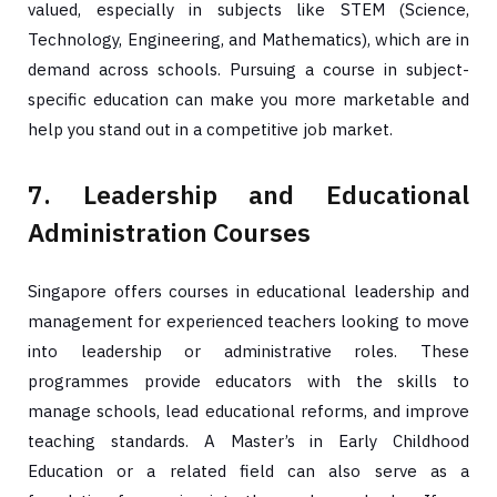
valued, especially in subjects like STEM (Science,
Technology, Engineering, and Mathematics), which are in
demand across schools. Pursuing a course in subject-
specific education can make you more marketable and
help you stand out in a competitive job market.
7. Leadership and Educational
Administration Courses
Singapore offers courses in educational leadership and
management for experienced teachers looking to move
into leadership or administrative roles. These
programmes provide educators with the skills to
manage schools, lead educational reforms, and improve
teaching standards. A Master’s in Early Childhood
Education or a related field can also serve as a