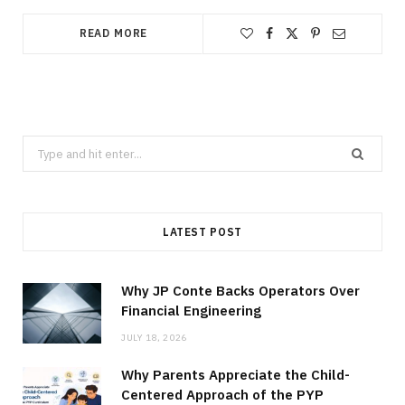
READ MORE
Search
for:
LATEST POST
Why JP Conte Backs Operators Over
Financial Engineering
JULY 18, 2026
Why Parents Appreciate the Child-
Centered Approach of the PYP