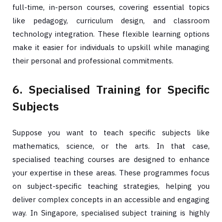
full-time, in-person courses, covering essential topics
like pedagogy, curriculum design, and classroom
technology integration. These flexible learning options
make it easier for individuals to upskill while managing
their personal and professional commitments.
6. Specialised Training for Specific
Subjects
Suppose you want to teach specific subjects like
mathematics, science, or the arts. In that case,
specialised teaching courses are designed to enhance
your expertise in these areas. These programmes focus
on subject-specific teaching strategies, helping you
deliver complex concepts in an accessible and engaging
way. In Singapore, specialised subject training is highly