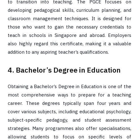
to transition into teaching. The PGCE focuses on
developing pedagogical skills, curriculum planning, and
classroom management techniques. It is designed for
those who want to gain the necessary credentials to
teach in schools in Singapore and abroad. Employers
also highly regard this certificate, making it a valuable
addition to any aspiring teacher’s qualifications.
4. Bachelor’s Degree in Education
Obtaining a Bachelor’s Degree in Education is one of the
most comprehensive ways to prepare for a teaching
career. These degrees typically span four years and
cover various subjects, including educational psychology,
subject-specific pedagogy, and student assessment
strategies. Many programmes also offer specialisations,
allowing students to focus on specific levels of