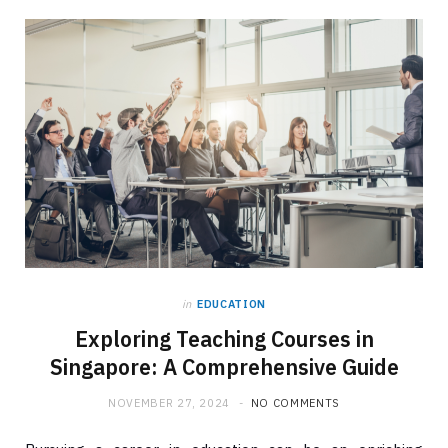
in
EDUCATION
Exploring Teaching Courses in
Singapore: A Comprehensive Guide
NOVEMBER 27, 2024
NO COMMENTS