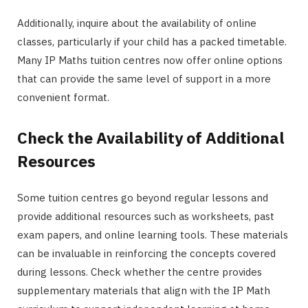
Additionally, inquire about the availability of online
classes, particularly if your child has a packed timetable.
Many IP Maths tuition centres now offer online options
that can provide the same level of support in a more
convenient format.
Check the Availability of Additional
Resources
Some tuition centres go beyond regular lessons and
provide additional resources such as worksheets, past
exam papers, and online learning tools. These materials
can be invaluable in reinforcing the concepts covered
during lessons. Check whether the centre provides
supplementary materials that align with the IP Math