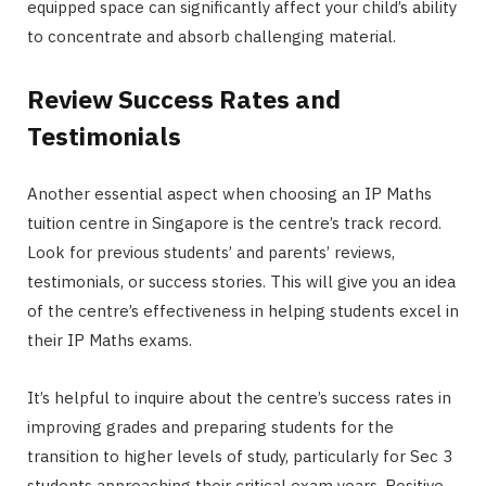
equipped space can significantly affect your child’s ability
to concentrate and absorb challenging material.
Review Success Rates and
Testimonials
Another essential aspect when choosing an IP Maths
tuition centre in Singapore is the centre’s track record.
Look for previous students’ and parents’ reviews,
testimonials, or success stories. This will give you an idea
of the centre’s effectiveness in helping students excel in
their IP Maths exams.
It’s helpful to inquire about the centre’s success rates in
improving grades and preparing students for the
transition to higher levels of study, particularly for Sec 3
students approaching their critical exam years. Positive