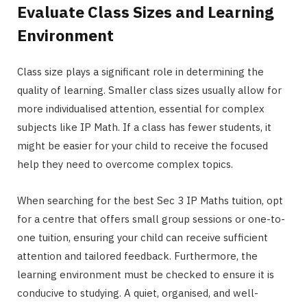
Evaluate Class Sizes and Learning
Environment
Class size plays a significant role in determining the
quality of learning. Smaller class sizes usually allow for
more individualised attention, essential for complex
subjects like IP Math. If a class has fewer students, it
might be easier for your child to receive the focused
help they need to overcome complex topics.
When searching for the best Sec 3 IP Maths tuition, opt
for a centre that offers small group sessions or one-to-
one tuition, ensuring your child can receive sufficient
attention and tailored feedback. Furthermore, the
learning environment must be checked to ensure it is
conducive to studying. A quiet, organised, and well-