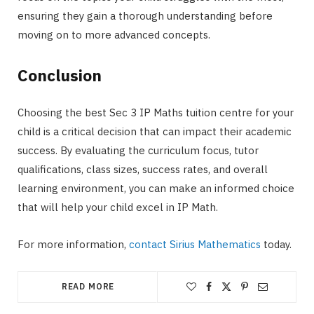
ensuring they gain a thorough understanding before
moving on to more advanced concepts.
Conclusion
Choosing the best Sec 3 IP Maths tuition centre for your
child is a critical decision that can impact their academic
success. By evaluating the curriculum focus, tutor
qualifications, class sizes, success rates, and overall
learning environment, you can make an informed choice
that will help your child excel in IP Math.
For more information,
contact Sirius Mathematics
today.
READ MORE