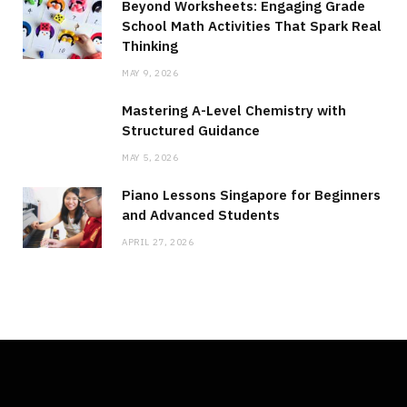
Beyond Worksheets: Engaging Grade
School Math Activities That Spark Real
Thinking
MAY 9, 2026
Mastering A-Level Chemistry with
Structured Guidance
MAY 5, 2026
Piano Lessons Singapore for Beginners
and Advanced Students
APRIL 27, 2026