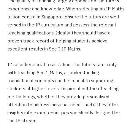
The quality of teaching largely depends on the tutor’s
experience and knowledge. When selecting an IP Maths
tuition centre in Singapore, ensure the tutors are well-
versed in the IP curriculum and possess the relevant
teaching qualifications. Ideally, they should have a
proven track record of helping students achieve
excellent results in Sec 3 IP Maths.
It’s also beneficial to ask about the tutor’s familiarity
with teaching Sec 1 Maths, as understanding
foundational concepts can be critical to supporting
students at higher levels. Inquire about their teaching
methodology, whether they provide personalised
attention to address individual needs, and if they offer
insights into exam techniques specifically designed for
the IP stream.