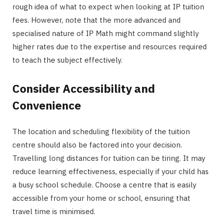
rough idea of what to expect when looking at IP tuition
fees. However, note that the more advanced and
specialised nature of IP Math might command slightly
higher rates due to the expertise and resources required
to teach the subject effectively.
Consider Accessibility and
Convenience
The location and scheduling flexibility of the tuition
centre should also be factored into your decision.
Travelling long distances for tuition can be tiring. It may
reduce learning effectiveness, especially if your child has
a busy school schedule. Choose a centre that is easily
accessible from your home or school, ensuring that
travel time is minimised.