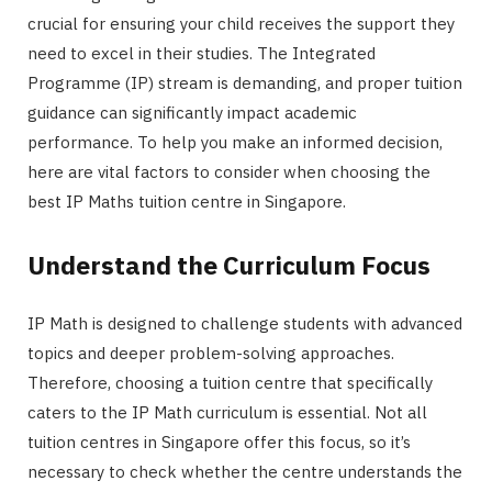
crucial for ensuring your child receives the support they
need to excel in their studies. The Integrated
Programme (IP) stream is demanding, and proper tuition
guidance can significantly impact academic
performance. To help you make an informed decision,
here are vital factors to consider when choosing the
best IP Maths tuition centre in Singapore.
Understand the Curriculum Focus
IP Math is designed to challenge students with advanced
topics and deeper problem-solving approaches.
Therefore, choosing a tuition centre that specifically
caters to the IP Math curriculum is essential. Not all
tuition centres in Singapore offer this focus, so it’s
necessary to check whether the centre understands the