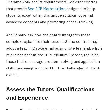
IP framework and its requirements. Look for centres
that provide
Sec 3 IP Maths tuition
designed to help
students excel within this unique syllabus, covering
advanced concepts and promoting critical thinking.
Additionally, ask how the centre integrates these
complex topics into their lessons. Some centres may
adopt a teaching style emphasising rote learning, which
might not benefit the IP curriculum. Instead, focus on
those that encourage problem-solving and application
skills, preparing your child for the challenges of the IP
exams.
Assess the Tutors’ Qualifications
and Experience