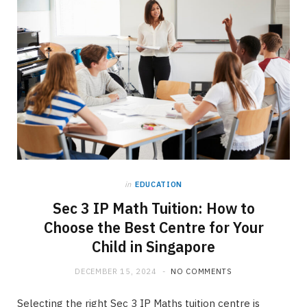
in
EDUCATION
Sec 3 IP Math Tuition: How to
Choose the Best Centre for Your
Child in Singapore
DECEMBER 15, 2024
NO COMMENTS
Selecting the right Sec 3 IP Maths tuition centre is