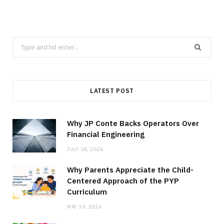
Search
for:
LATEST POST
Why JP Conte Backs Operators Over
Financial Engineering
JULY 18, 2026
Why Parents Appreciate the Child-
Centered Approach of the PYP
Curriculum
MAY 19, 2026