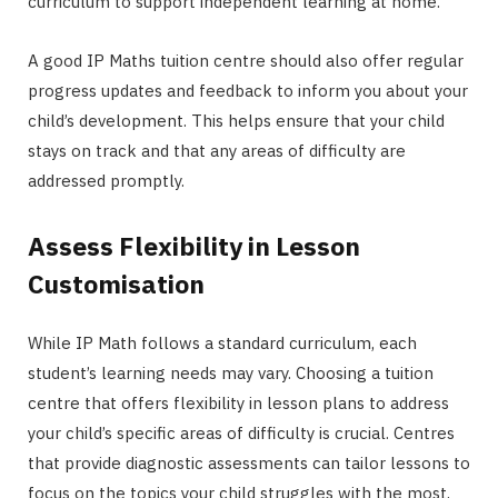
curriculum to support independent learning at home.
A good IP Maths tuition centre should also offer regular
progress updates and feedback to inform you about your
child’s development. This helps ensure that your child
stays on track and that any areas of difficulty are
addressed promptly.
Assess Flexibility in Lesson
Customisation
While IP Math follows a standard curriculum, each
student’s learning needs may vary. Choosing a tuition
centre that offers flexibility in lesson plans to address
your child’s specific areas of difficulty is crucial. Centres
that provide diagnostic assessments can tailor lessons to
focus on the topics your child struggles with the most,