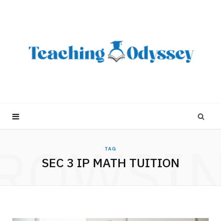
ROWSI
TAG
SEC 3 IP MATH TUITION