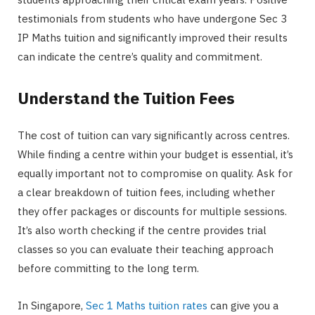
testimonials from students who have undergone Sec 3
IP Maths tuition and significantly improved their results
can indicate the centre’s quality and commitment.
Understand the Tuition Fees
The cost of tuition can vary significantly across centres.
While finding a centre within your budget is essential, it’s
equally important not to compromise on quality. Ask for
a clear breakdown of tuition fees, including whether
they offer packages or discounts for multiple sessions.
It’s also worth checking if the centre provides trial
classes so you can evaluate their teaching approach
before committing to the long term.
In Singapore,
Sec 1 Maths tuition rates
can give you a