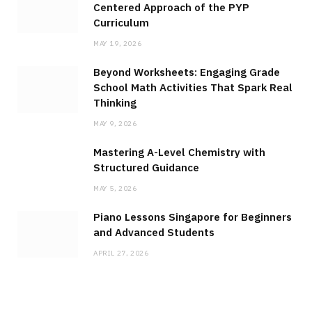
Centered Approach of the PYP
Curriculum
MAY 19, 2026
Beyond Worksheets: Engaging Grade
School Math Activities That Spark Real
Thinking
MAY 9, 2026
Mastering A-Level Chemistry with
Structured Guidance
MAY 5, 2026
Piano Lessons Singapore for Beginners
and Advanced Students
APRIL 27, 2026