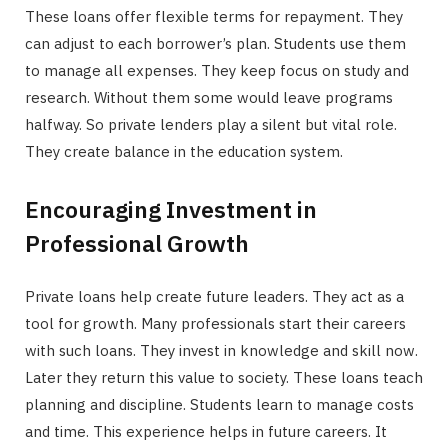
These loans offer flexible terms for repayment. They
can adjust to each borrower’s plan. Students use them
to manage all expenses. They keep focus on study and
research. Without them some would leave programs
halfway. So private lenders play a silent but vital role.
They create balance in the education system.
Encouraging Investment in
Professional Growth
Private loans help create future leaders. They act as a
tool for growth. Many professionals start their careers
with such loans. They invest in knowledge and skill now.
Later they return this value to society. These loans teach
planning and discipline. Students learn to manage costs
and time. This experience helps in future careers. It