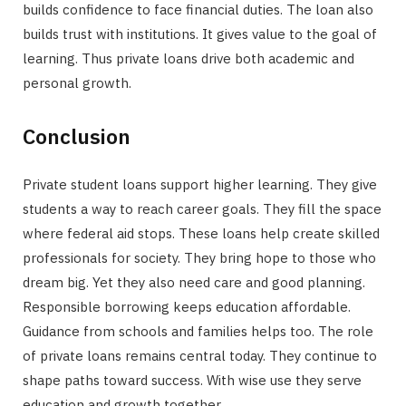
builds confidence to face financial duties. The loan also
builds trust with institutions. It gives value to the goal of
learning. Thus private loans drive both academic and
personal growth.
Conclusion
Private student loans support higher learning. They give
students a way to reach career goals. They fill the space
where federal aid stops. These loans help create skilled
professionals for society. They bring hope to those who
dream big. Yet they also need care and good planning.
Responsible borrowing keeps education affordable.
Guidance from schools and families helps too. The role
of private loans remains central today. They continue to
shape paths toward success. With wise use they serve
education and growth together.