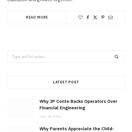
READ MORE
Search
for:
LATEST POST
Why JP Conte Backs Operators Over
Financial Engineering
JULY 18, 2026
Why Parents Appreciate the Child-