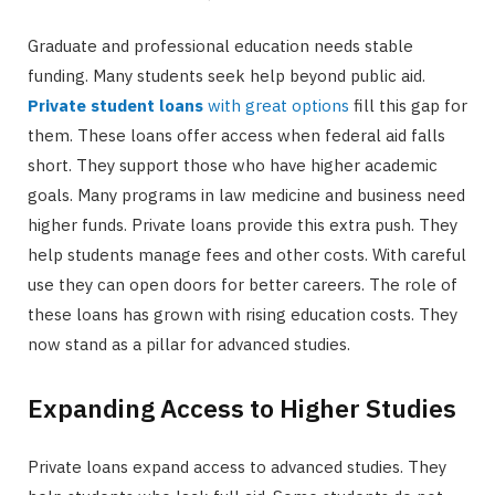
Graduate and professional education needs stable
funding. Many students seek help beyond public aid.
Private student loans
with great options
fill this gap for
them. These loans offer access when federal aid falls
short. They support those who have higher academic
goals. Many programs in law medicine and business need
higher funds. Private loans provide this extra push. They
help students manage fees and other costs. With careful
use they can open doors for better careers. The role of
these loans has grown with rising education costs. They
now stand as a pillar for advanced studies.
Expanding Access to Higher Studies
Private loans expand access to advanced studies. They