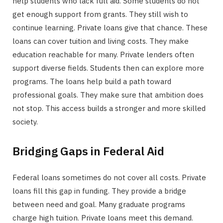
help students who lack full aid. Some students do not
get enough support from grants. They still wish to
continue learning. Private loans give that chance. These
loans can cover tuition and living costs. They make
education reachable for many. Private lenders often
support diverse fields. Students then can explore more
programs. The loans help build a path toward
professional goals. They make sure that ambition does
not stop. This access builds a stronger and more skilled
society.
Bridging Gaps in Federal Aid
Federal loans sometimes do not cover all costs. Private
loans fill this gap in funding. They provide a bridge
between need and goal. Many graduate programs
charge high tuition. Private loans meet this demand.