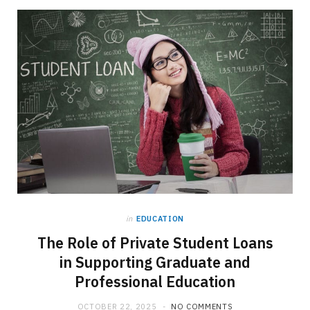
in
EDUCATION
The Role of Private Student Loans
in Supporting Graduate and
Professional Education
OCTOBER 22, 2025
NO COMMENTS