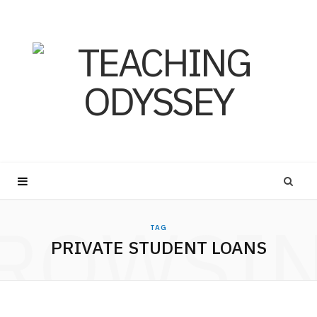
ROWSI
TAG
PRIVATE STUDENT LOANS