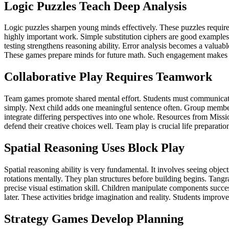
Logic Puzzles Teach Deep Analysis
Logic puzzles sharpen young minds effectively. These puzzles require c
highly important work. Simple substitution ciphers are good examples.
testing strengthens reasoning ability. Error analysis becomes a valuabl
These games prepare minds for future math. Such engagement makes l
Collaborative Play Requires Teamwork
Team games promote shared mental effort. Students must communicate thei
simply. Next child adds one meaningful sentence often. Group member
integrate differing perspectives into one whole. Resources from Mission
defend their creative choices well. Team play is crucial life prepara
Spatial Reasoning Uses Block Play
Spatial reasoning ability is very fundamental. It involves seeing obje
rotations mentally. They plan structures before building begins. Tangra
precise visual estimation skill. Children manipulate components succes
later. These activities bridge imagination and reality. Students improve
Strategy Games Develop Planning