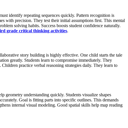
ust identify repeating sequences quickly. Pattern recognition is
with precision. They test their initial assumptions first. This mental
 problem solving habits. Success boosts student confidence naturally.
ird grade critical thinking activities
.
borative story building is highly effective. One child starts the tale
ation greatly. Students learn to compromise immediately. They
 Children practice verbal reasoning strategies daily. They learn to
 help geometry understanding quickly. Students visualize shapes
curately. Goal is fitting parts into specific outlines. This demands
gthens internal visual modeling. Good spatial skills help map reading