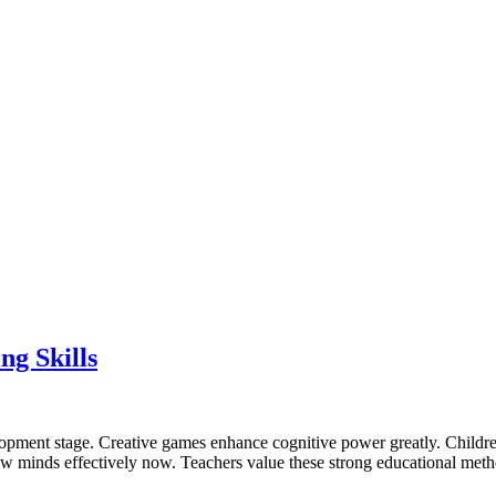
g Skills
elopment stage. Creative games enhance cognitive power greatly. Childr
 grow minds effectively now. Teachers value these strong educational met