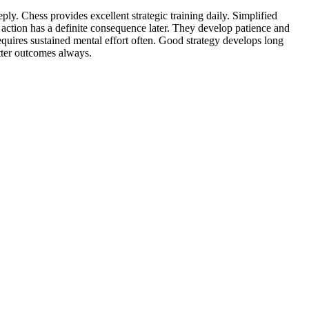
ly. Chess provides excellent strategic training daily. Simplified
ry action has a definite consequence later. They develop patience and
requires sustained mental effort often. Good strategy develops long
etter outcomes always.