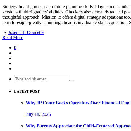
Strategy board games teach future planning skills. Players must antici
versions fit third graders’ abilities. Checkers also demands tactical p
thoughtful approach. Mission.io offers digital strategy adaptations too
term foresight greatly. Thinking ahead is invaluable skill acquisition
by
Joseph T. Doucette
Read More
0
Search
for:
LATEST POST
Why JP Conte Backs Operators Over Financial Engi
July 18, 2026
Why Parents Appreciate the Child-Centered Approa