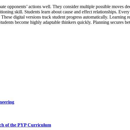
pate opponents’ actions well. They consider multiple possible moves deep
ositioning skill. Students learn about cause and effect relationships. Eve
. These digital versions track student progress automatically. Learning 
. Students become highly adaptable thinkers quickly. Planning secures b
neering
ch of the PYP Curriculum