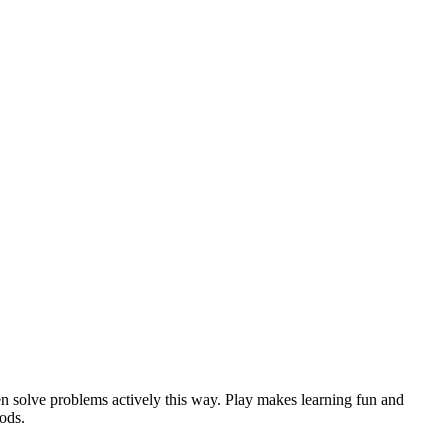
en solve problems actively this way. Play makes learning fun and
hods.