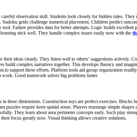
areful observation skill. Students look closely for hidden rules. They m
 Sudoku grids challenge numerical placement. Children predict outcomes 
e tool. Failure provides data for better attempts. Logic builds excellent
earning stick well. They handle complex issues easily now with the
th
r ideas clearly. They listen well to others’ suggestions actively. Colla
s build complex narratives together. This develops fluency and imagin
.io support these efforts. Platform tools aid group organization readily.
tion work. Good teamwork solves big problems faster.
cts in three dimensions. Construction toys are perfect exercises. Blocks
m puzzles require keen spatial sense. Players rearrange simple shapes ac
sfully. They learn about area perimeter concepts early. Such play stren
 their focus greatly now. Visual thinking allows creative solutions.