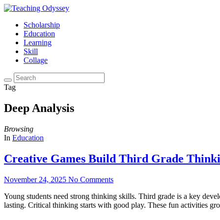
Scholarship
Education
Learning
Skill
Collage
Tag
Deep Analysis
Browsing
In
Education
Creative Games Build Third Grade Thinkin
November 24, 2025
No Comments
Young students need strong thinking skills. Third grade is a key dev
lasting. Critical thinking starts with good play. These fun activities