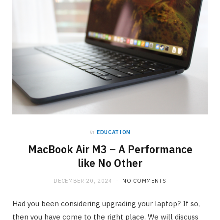
in
EDUCATION
MacBook Air M3 – A Performance
like No Other
DECEMBER 20, 2024
NO COMMENTS
Had you been considering upgrading your laptop? If so,
then you have come to the right place. We will discuss