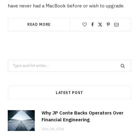
have never had a MacBook before or wish to upgrade.
READ MORE
Search
for:
LATEST POST
Why JP Conte Backs Operators Over
Financial Engineering
JULY 18, 2026