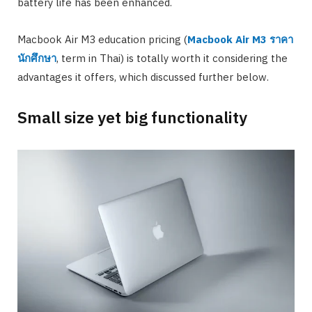
battery life has been enhanced.
Macbook Air M3 education pricing (
Macbook Air M3
ราคา
นักศึกษา
, term in Thai) is totally worth it considering the
advantages it offers, which discussed further below.
Small size yet big functionality