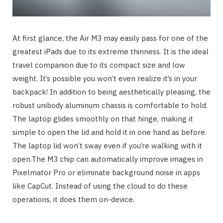
At first glance, the Air M3 may easily pass for one of the
greatest iPads due to its extreme thinness. It is the ideal
travel companion due to its compact size and low
weight. It’s possible you won’t even realize it’s in your
backpack! In addition to being aesthetically pleasing, the
robust unibody aluminum chassis is comfortable to hold.
The laptop glides smoothly on that hinge, making it
simple to open the lid and hold it in one hand as before.
The laptop lid won’t sway even if you’re walking with it
open.The M3 chip can automatically improve images in
Pixelmator Pro or eliminate background noise in apps
like CapCut. Instead of using the cloud to do these
operations, it does them on-device.