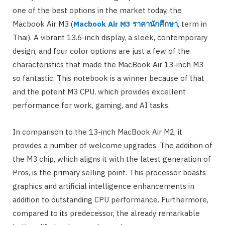
one of the best options in the market today, the
Macbook Air M3 (
Macbook Air M3
ราคานักศึกษา
, term in
Thai). A vibrant 13.6-inch display, a sleek, contemporary
design, and four color options are just a few of the
characteristics that made the MacBook Air 13-inch M3
so fantastic. This notebook is a winner because of that
and the potent M3 CPU, which provides excellent
performance for work, gaming, and AI tasks.
In comparison to the 13-inch MacBook Air M2, it
provides a number of welcome upgrades. The addition of
the M3 chip, which aligns it with the latest generation of
Pros, is the primary selling point. This processor boasts
graphics and artificial intelligence enhancements in
addition to outstanding CPU performance. Furthermore,
compared to its predecessor, the already remarkable