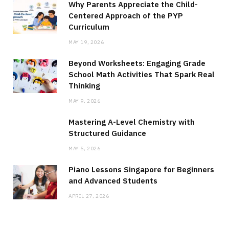
Why Parents Appreciate the Child-
Centered Approach of the PYP
Curriculum
MAY 19, 2026
Beyond Worksheets: Engaging Grade
School Math Activities That Spark Real
Thinking
MAY 9, 2026
Mastering A-Level Chemistry with
Structured Guidance
MAY 5, 2026
Piano Lessons Singapore for Beginners
and Advanced Students
APRIL 27, 2026