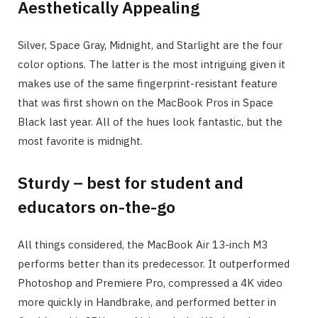
Aesthetically Appealing
Silver, Space Gray, Midnight, and Starlight are the four
color options. The latter is the most intriguing given it
makes use of the same fingerprint-resistant feature
that was first shown on the MacBook Pros in Space
Black last year. All of the hues look fantastic, but the
most favorite is midnight.
Sturdy – best for student and
educators on-the-go
All things considered, the MacBook Air 13-inch M3
performs better than its predecessor. It outperformed
Photoshop and Premiere Pro, compressed a 4K video
more quickly in Handbrake, and performed better in