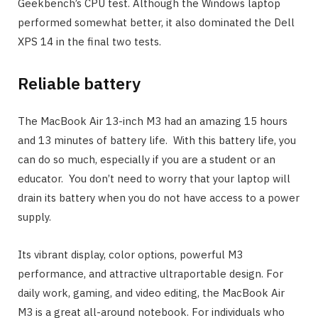
Geekbench’s CPU test. Although the Windows laptop
performed somewhat better, it also dominated the Dell
XPS 14 in the final two tests.
Reliable battery
The MacBook Air 13-inch M3 had an amazing 15 hours
and 13 minutes of battery life. With this battery life, you
can do so much, especially if you are a student or an
educator. You don’t need to worry that your laptop will
drain its battery when you do not have access to a power
supply.
Its vibrant display, color options, powerful M3
performance, and attractive ultraportable design. For
daily work, gaming, and video editing, the MacBook Air
M3 is a great all-around notebook. For individuals who