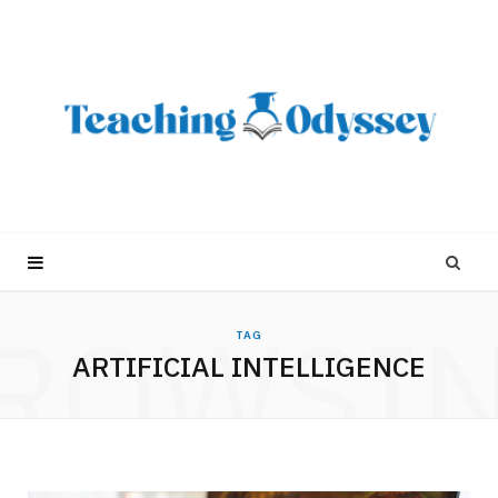
ROWSI
TAG
ARTIFICIAL INTELLIGENCE