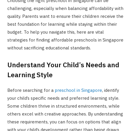
Choosing the right preschool in Singapore can be
challenging, especially when balancing affordability with
quality. Parents want to ensure their children receive the
best foundation for learning while staying within their
budget. To help you navigate this, here are vital
strategies for finding affordable preschools in Singapore
without sacrificing educational standards.
Understand Your Child’s Needs and
Learning Style
Before searching for a
preschool in Singapore
, identify
your child’s specific needs and preferred learning style.
Some children thrive in structured environments, while
others excel with creative approaches. By understanding
these requirements, you can focus on options that align
with your child’s development rather than being drawn