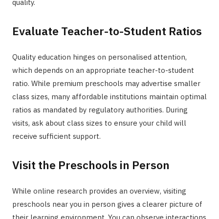
quality.
Evaluate Teacher-to-Student Ratios
Quality education hinges on personalised attention,
which depends on an appropriate teacher-to-student
ratio. While premium preschools may advertise smaller
class sizes, many affordable institutions maintain optimal
ratios as mandated by regulatory authorities. During
visits, ask about class sizes to ensure your child will
receive sufficient support.
Visit the Preschools in Person
While online research provides an overview, visiting
preschools near you in person gives a clearer picture of
their learning environment. You can observe interactions