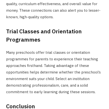
quality, curriculum effectiveness, and overall value for
money. These connections can also alert you to lesser-
known, high-quality options.
Trial Classes and Orientation
Programmes
Many preschools offer trial classes or orientation
programmes for parents to experience their teaching
approaches firsthand. Taking advantage of these
opportunities helps determine whether the preschool’s
environment suits your child. Select an institution
demonstrating professionalism, care, and a solid
commitment to early learning during these sessions.
Conclusion