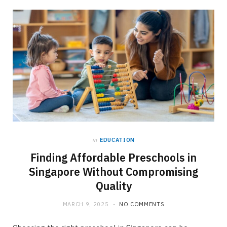
in
EDUCATION
Finding Affordable Preschools in
Singapore Without Compromising
Quality
MARCH 9, 2025
NO COMMENTS