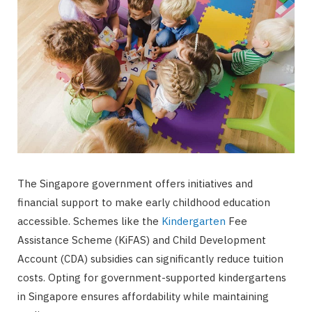
The Singapore government offers initiatives and
financial support to make early childhood education
accessible. Schemes like the
Kindergarten
Fee
Assistance Scheme (KiFAS) and Child Development
Account (CDA) subsidies can significantly reduce tuition
costs. Opting for government-supported kindergartens
in Singapore ensures affordability while maintaining