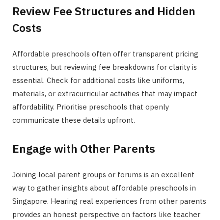
Review Fee Structures and Hidden
Costs
Affordable preschools often offer transparent pricing
structures, but reviewing fee breakdowns for clarity is
essential. Check for additional costs like uniforms,
materials, or extracurricular activities that may impact
affordability. Prioritise preschools that openly
communicate these details upfront.
Engage with Other Parents
Joining local parent groups or forums is an excellent
way to gather insights about affordable preschools in
Singapore. Hearing real experiences from other parents
provides an honest perspective on factors like teacher