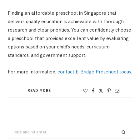
Finding an affordable preschool in Singapore that
delivers quality education is achievable with thorough
research and clear priorities. You can confidently choose
a preschool that provides excellent value by evaluating
options based on your child’s needs, curriculum
standards, and government support.
For more information,
contact E-Bridge Preschool today
.
READ MORE
Search
for: