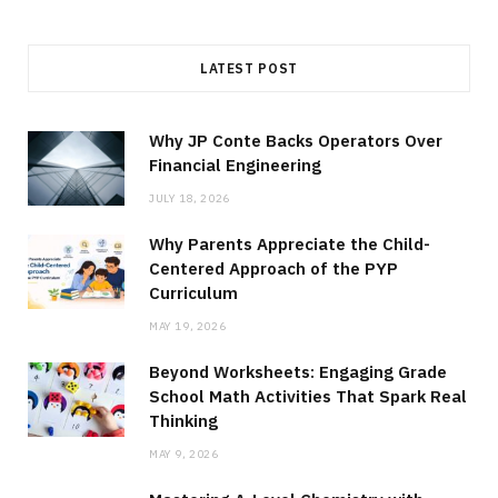
LATEST POST
Why JP Conte Backs Operators Over
Financial Engineering
JULY 18, 2026
Why Parents Appreciate the Child-
Centered Approach of the PYP
Curriculum
MAY 19, 2026
Beyond Worksheets: Engaging Grade
School Math Activities That Spark Real
Thinking
MAY 9, 2026