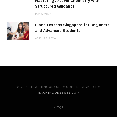
Mastering A-Level Chemistry with
Structured Guidance
MAY 5, 2026
Piano Lessons Singapore for Beginners
and Advanced Students
APRIL 27, 2026
© 2026 TEACHINGODYSSEY.COM. DESIGNED BY
TEACHINGODYSSEY.COM
.
TOP