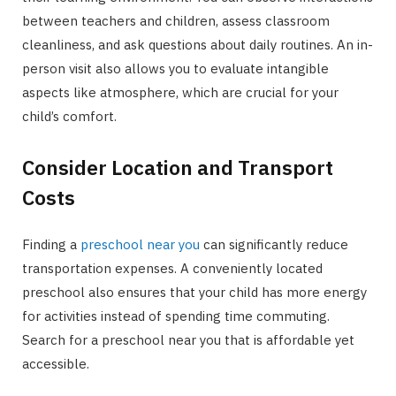
between teachers and children, assess classroom
cleanliness, and ask questions about daily routines. An in-
person visit also allows you to evaluate intangible
aspects like atmosphere, which are crucial for your
child’s comfort.
Consider Location and Transport
Costs
Finding a
preschool near you
can significantly reduce
transportation expenses. A conveniently located
preschool also ensures that your child has more energy
for activities instead of spending time commuting.
Search for a preschool near you that is affordable yet
accessible.