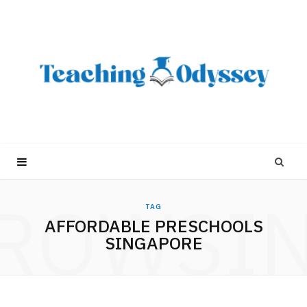
ROWSI
TAG
AFFORDABLE PRESCHOOLS
SINGAPORE