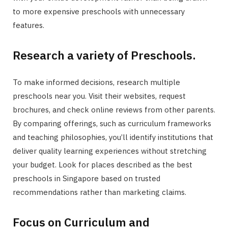
to more expensive preschools with unnecessary
features.
Research a variety of Preschools.
To make informed decisions, research multiple
preschools near you. Visit their websites, request
brochures, and check online reviews from other parents.
By comparing offerings, such as curriculum frameworks
and teaching philosophies, you’ll identify institutions that
deliver quality learning experiences without stretching
your budget. Look for places described as the best
preschools in Singapore based on trusted
recommendations rather than marketing claims.
Focus on Curriculum and