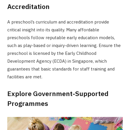
Accreditation
A preschool’s curriculum and accreditation provide
critical insight into its quality. Many affordable
preschools follow reputable early education models,
such as play-based or inquiry-driven learning. Ensure the
preschool is licensed by the Early Childhood
Development Agency (ECDA) in Singapore, which
guarantees that basic standards for staff training and
facilities are met.
Explore Government-Supported
Programmes