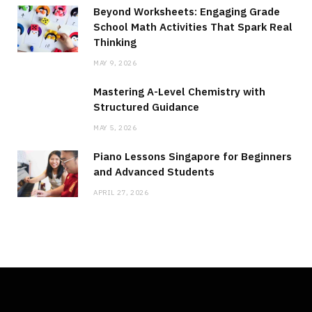
Beyond Worksheets: Engaging Grade
School Math Activities That Spark Real
Thinking
MAY 9, 2026
Mastering A-Level Chemistry with
Structured Guidance
MAY 5, 2026
Piano Lessons Singapore for Beginners
and Advanced Students
APRIL 27, 2026