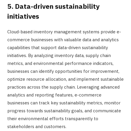
5. Data-driven sustainability
initiatives
Cloud-based inventory management systems provide e-
commerce businesses with valuable data and analytics
capabilities that support data-driven sustainability
initiatives. By analyzing inventory data, supply chain
metrics, and environmental performance indicators,
businesses can identify opportunities for improvement,
optimize resource allocation, and implement sustainable
practices across the supply chain. Leveraging advanced
analytics and reporting features, e-commerce
businesses can track key sustainability metrics, monitor
progress towards sustainability goals, and communicate
their environmental efforts transparently to
stakeholders and customers.