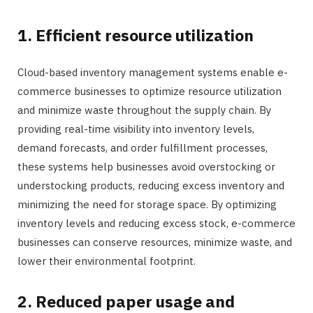
1. Efficient resource utilization
Cloud-based inventory management systems enable e-
commerce businesses to optimize resource utilization
and minimize waste throughout the supply chain. By
providing real-time visibility into inventory levels,
demand forecasts, and order fulfillment processes,
these systems help businesses avoid overstocking or
understocking products, reducing excess inventory and
minimizing the need for storage space. By optimizing
inventory levels and reducing excess stock, e-commerce
businesses can conserve resources, minimize waste, and
lower their environmental footprint.
2. Reduced paper usage and