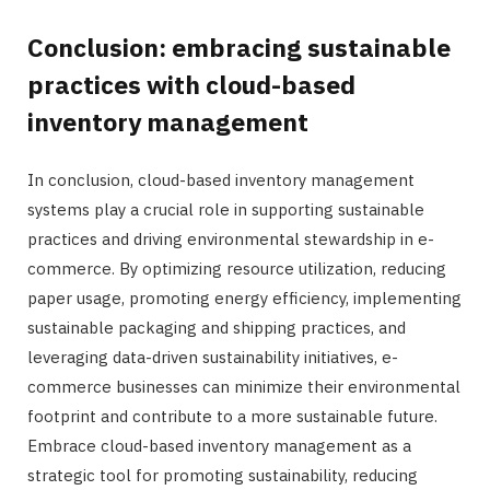
Conclusion: embracing sustainable
practices with cloud-based
inventory management
In conclusion, cloud-based inventory management
systems play a crucial role in supporting sustainable
practices and driving environmental stewardship in e-
commerce. By optimizing resource utilization, reducing
paper usage, promoting energy efficiency, implementing
sustainable packaging and shipping practices, and
leveraging data-driven sustainability initiatives, e-
commerce businesses can minimize their environmental
footprint and contribute to a more sustainable future.
Embrace cloud-based inventory management as a
strategic tool for promoting sustainability, reducing