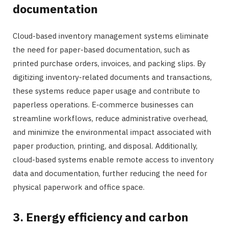
documentation
Cloud-based inventory management systems eliminate
the need for paper-based documentation, such as
printed purchase orders, invoices, and packing slips. By
digitizing inventory-related documents and transactions,
these systems reduce paper usage and contribute to
paperless operations. E-commerce businesses can
streamline workflows, reduce administrative overhead,
and minimize the environmental impact associated with
paper production, printing, and disposal. Additionally,
cloud-based systems enable remote access to inventory
data and documentation, further reducing the need for
physical paperwork and office space.
3. Energy efficiency and carbon