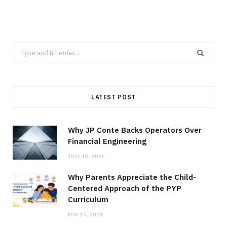
Search
for:
LATEST POST
Why JP Conte Backs Operators Over
Financial Engineering
JULY 18, 2026
Why Parents Appreciate the Child-
Centered Approach of the PYP
Curriculum
MAY 19, 2026