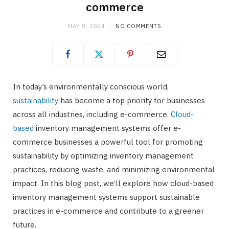
commerce
MAY 8, 2024
NO COMMENTS
In today’s environmentally conscious world,
sustainability
has become a top priority for businesses
across all industries, including e-commerce.
Cloud-
based
inventory management systems offer e-
commerce businesses a powerful tool for promoting
sustainability by optimizing inventory management
practices, reducing waste, and minimizing environmental
impact. In this blog post, we’ll explore how cloud-based
inventory management systems support sustainable
practices in e-commerce and contribute to a greener
future.