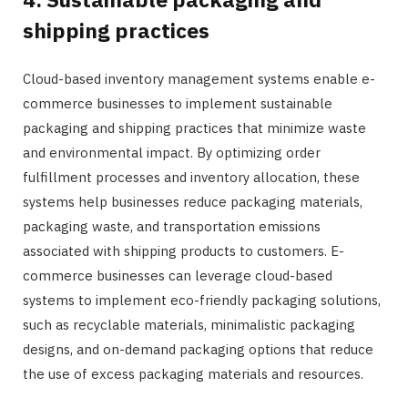
shipping practices
Cloud-based inventory management systems enable e-
commerce businesses to implement sustainable
packaging and shipping practices that minimize waste
and environmental impact. By optimizing order
fulfillment processes and inventory allocation, these
systems help businesses reduce packaging materials,
packaging waste, and transportation emissions
associated with shipping products to customers. E-
commerce businesses can leverage cloud-based
systems to implement eco-friendly packaging solutions,
such as recyclable materials, minimalistic packaging
designs, and on-demand packaging options that reduce
the use of excess packaging materials and resources.