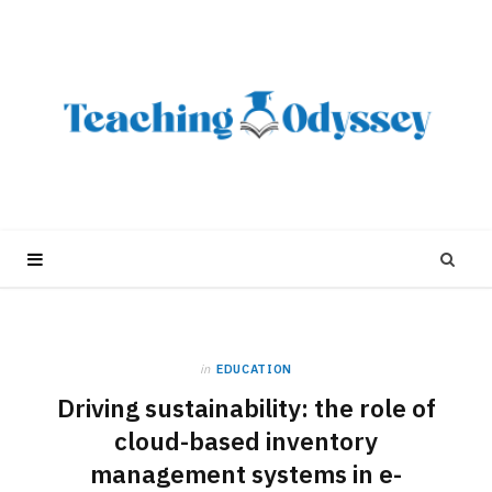
in
EDUCATION
Driving sustainability: the role of
cloud-based inventory
management systems in e-