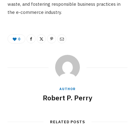
waste, and fostering responsible business practices in
the e-commerce industry.
0
AUTHOR
Robert P. Perry
RELATED POSTS