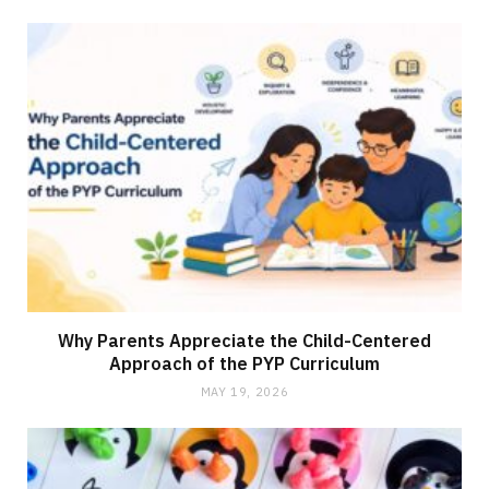
Why Parents Appreciate the Child-Centered
Approach of the PYP Curriculum
MAY 19, 2026