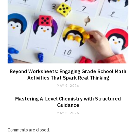
Beyond Worksheets: Engaging Grade School Math
Activities That Spark Real Thinking
MAY 9, 2026
Mastering A-Level Chemistry with Structured
Guidance
MAY 5, 2026
Comments are closed.