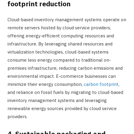
footprint reduction
Cloud-based inventory management systems operate on
remote servers hosted by cloud service providers,
offering energy-efficient computing resources and
infrastructure. By leveraging shared resources and
virtualization technologies, cloud-based systems
consume less energy compared to traditional on-
premises infrastructure, reducing carbon emissions and
environmental impact. E-commerce businesses can
minimize their energy consumption,
carbon footprint
,
and reliance on fossil fuels by migrating to cloud-based
inventory management systems and leveraging
renewable energy sources provided by cloud service
providers.
4. Sustainable packaging and