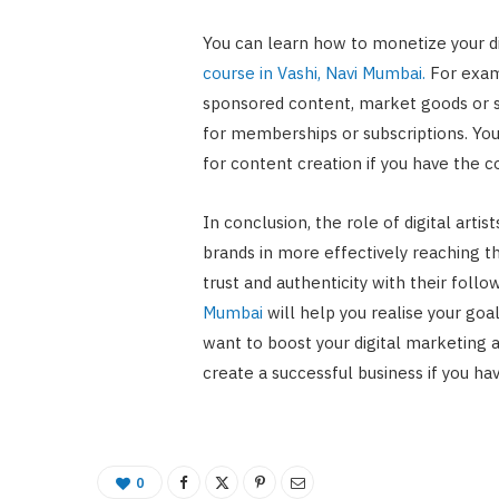
You can learn how to monetize your di
course in Vashi, Navi Mumbai.
For exam
sponsored content, market goods or s
for memberships or subscriptions. You
for content creation if you have the co
In conclusion, the role of digital artis
brands in more effectively reaching th
trust and authenticity with their foll
Mumbai
will help you realise your goal
want to boost your digital marketing ab
create a successful business if you ha
0