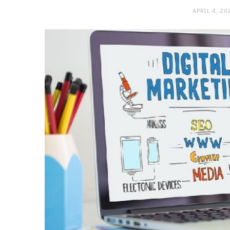
APRIL 4, 20