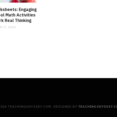
ksheets: Engaging
l Math Activities
k Real Thinking
AY 9, 2026
2026 TEACHINGODYSSEY.COM. DESIGNED BY
TEACHINGODYSSEY.