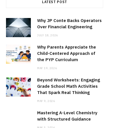
LATEST POST
Why JP Conte Backs Operators
Over Financial Engineering
JULY 18, 2026
Why Parents Appreciate the
Child-Centered Approach of
the PYP Curriculum
MAY 19, 2026
Beyond Worksheets: Engaging
Grade School Math Activities
That Spark Real Thinking
MAY 9, 2026
Mastering A-Level Chemistry
with Structured Guidance
MAY 5, 2026