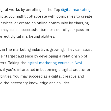
gital works by enrolling in the Top
digital marketing
ple, you might collaborate with companies to create
ervices, or create an online community by charging
 may build a successful business out of your passion
rrect digital marketing abilities.
ts in the marketing industry is growing. They can assist
eir target audience by developing a relationship of
owers. Taking the
digital marketing course in Navi
s if you’re interested in becoming a digital creator or
ilities. You may succeed as a digital creative and
ve the necessary knowledge and abilities.