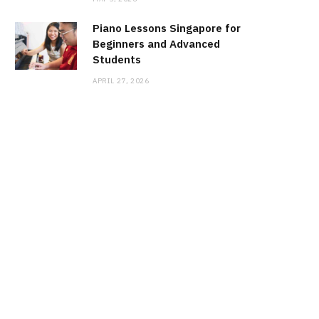
Piano Lessons Singapore for
Beginners and Advanced
Students
APRIL 27, 2026