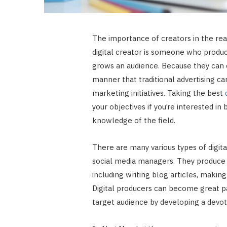
The importance of creators in the real
digital creator is someone who produc
grows an audience. Because they can 
manner that traditional advertising can
marketing initiatives. Taking the best
your objectives if you’re interested i
knowledge of the field.
There are many various types of digita
social media managers. They produce 
including writing blog articles, makin
Digital producers can become great pa
target audience by developing a devot