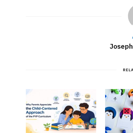
Joseph
REL