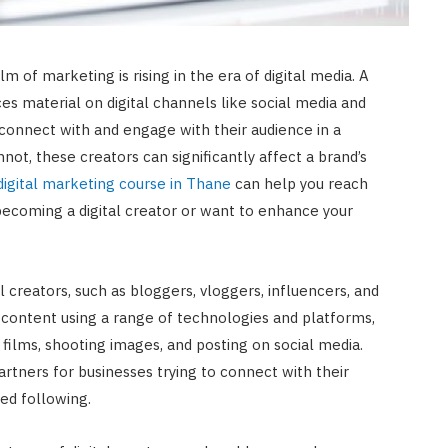
m of marketing is rising in the era of digital media. A
es material on digital channels like social media and
connect with and engage with their audience in a
not, these creators can significantly affect a brand’s
digital marketing course in Thane
can help you reach
n becoming a digital creator or want to enhance your
l creators, such as bloggers, vloggers, influencers, and
content using a range of technologies and platforms,
g films, shooting images, and posting on social media.
rtners for businesses trying to connect with their
ed following.