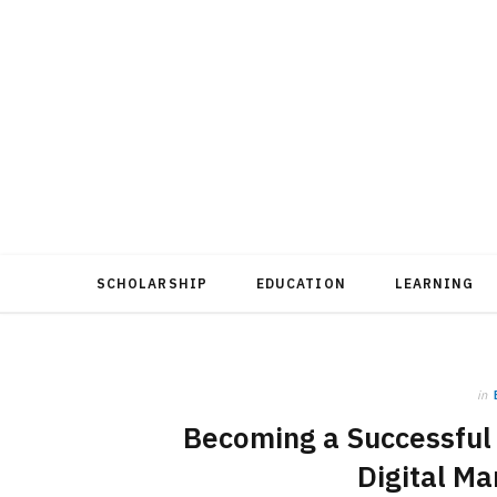
SCHOLARSHIP
EDUCATION
LEARNING
in
Becoming a Successful D
Digital Ma