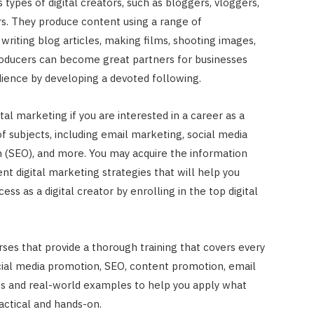
types of digital creators, such as bloggers, vloggers,
rs. They produce content using a range of
writing blog articles, making films, shooting images,
producers can become great partners for businesses
dience by developing a devoted following.
gital marketing if you are interested in a career as a
 of subjects, including email marketing, social media
n (SEO), and more. You may acquire the information
ient digital marketing strategies that will help you
s as a digital creator by enrolling in the top digital
ses that provide a thorough training that covers every
cial media promotion, SEO, content promotion, email
es and real-world examples to help you apply what
actical and hands-on.