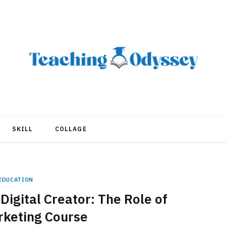
SKILL
COLLAGE
EDUCATION
igital Creator: The Role of
rketing Course