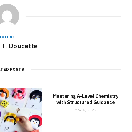
AUTHOR
 T. Doucette
ATED POSTS
Mastering A-Level Chemistry
with Structured Guidance
MAY 5, 2026