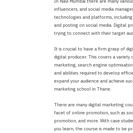
In Navi Mumbai there are many various 
influencers, and social media manage
technologies and platforms, including 
and posting on social media. Digital 
trying to connect with their target au
It is crucial to have a firm grasp of di
digital producer. This covers a variety
marketing, search engine optimisatio
and abilities required to develop effic
expand your audience and achieve succes
marketing school in Thane.
There are many digital marketing cour
facet of online promotion, such as so
promotion, and more. With case studi
you learn, the course is made to be pr