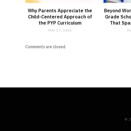
Why Parents Appreciate the
Beyond Wor
Child-Centered Approach of
Grade Schoo
the PYP Curriculum
That Spar
MAY 19, 2026
M
Comments are closed.
© 