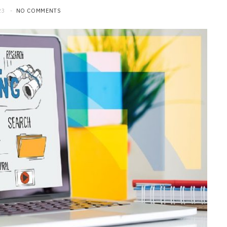
23
NO COMMENTS