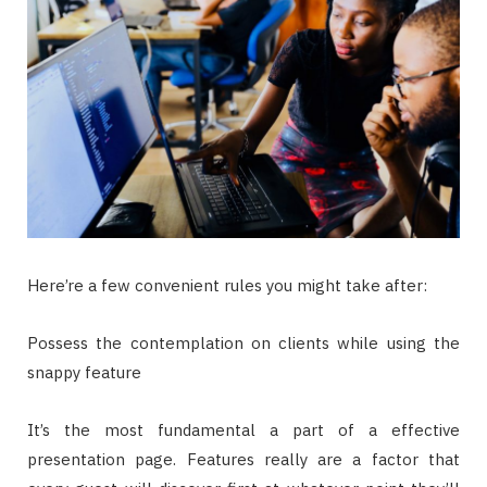
Here’re a few convenient rules you might take after:
Possess the contemplation on clients while using the
snappy feature
It’s the most fundamental a part of a effective
presentation page. Features really are a factor that