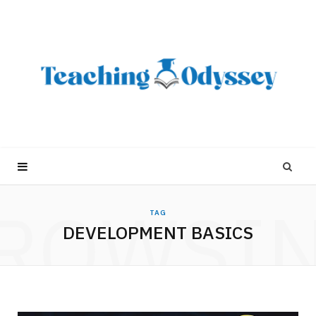
ROWSI
TAG
DEVELOPMENT BASICS