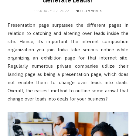
FEBRUARY 22, 2022
NO COMMENTS
Presentation page surpasses the different pages in
relation to catching and altering over leads inside the
site. Hence, it’s important the internet composition
organization you join India take serious notice while
organizing an exhibition page for that internet site.
Regularly numerous private companies utilize their
landing page as being a presentation page, which does
not enable them to change over leads into deals.
Overall, the easiest method to outline some arrival that
change over leads into deals for your business?