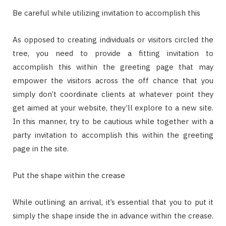
Be careful while utilizing invitation to accomplish this
As opposed to creating individuals or visitors circled the
tree, you need to provide a fitting invitation to
accomplish this within the greeting page that may
empower the visitors across the off chance that you
simply don’t coordinate clients at whatever point they
get aimed at your website, they’ll explore to a new site.
In this manner, try to be cautious while together with a
party invitation to accomplish this within the greeting
page in the site.
Put the shape within the crease
While outlining an arrival, it’s essential that you to put it
simply the shape inside the in advance within the crease.