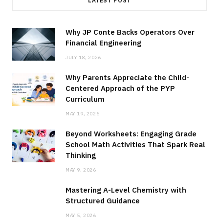
LATEST POST
Why JP Conte Backs Operators Over
Financial Engineering
JULY 18, 2026
Why Parents Appreciate the Child-
Centered Approach of the PYP
Curriculum
MAY 19, 2026
Beyond Worksheets: Engaging Grade
School Math Activities That Spark Real
Thinking
MAY 9, 2026
Mastering A-Level Chemistry with
Structured Guidance
MAY 5, 2026