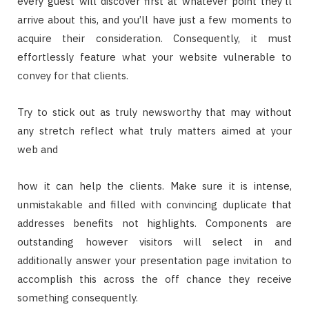
every guest will discover first at whatever point they’ll
arrive about this, and you’ll have just a few moments to
acquire their consideration. Consequently, it must
effortlessly feature what your website vulnerable to
convey for that clients.
Try to stick out as truly newsworthy that may without
any stretch reflect what truly matters aimed at your
web and
how it can help the clients. Make sure it is intense,
unmistakable and filled with convincing duplicate that
addresses benefits not highlights. Components are
outstanding however visitors will select in and
additionally answer your presentation page invitation to
accomplish this across the off chance they receive
something consequently.