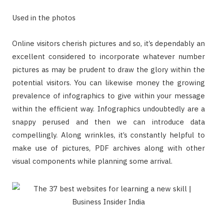
Used in the photos
Online visitors cherish pictures and so, it’s dependably an
excellent considered to incorporate whatever number
pictures as may be prudent to draw the glory within the
potential visitors. You can likewise money the growing
prevalence of infographics to give within your message
within the efficient way. Infographics undoubtedly are a
snappy perused and then we can introduce data
compellingly. Along wrinkles, it’s constantly helpful to
make use of pictures, PDF archives along with other
visual components while planning some arrival.