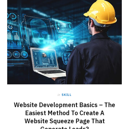
in
SKILL
Website Development Basics – The
Easiest Method To Create A
Website Squeeze Page That
Generate Leads?