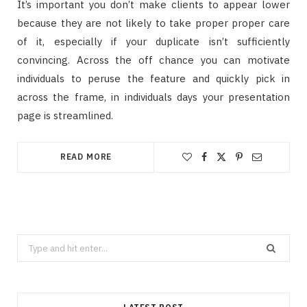
It’s important you don’t make clients to appear lower
because they are not likely to take proper proper care
of it, especially if your duplicate isn’t sufficiently
convincing. Across the off chance you can motivate
individuals to peruse the feature and quickly pick in
across the frame, in individuals days your presentation
page is streamlined.
READ MORE
Search
for: