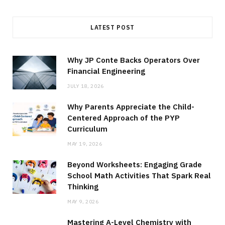
LATEST POST
Why JP Conte Backs Operators Over
Financial Engineering
JULY 18, 2026
Why Parents Appreciate the Child-
Centered Approach of the PYP
Curriculum
MAY 19, 2026
Beyond Worksheets: Engaging Grade
School Math Activities That Spark Real
Thinking
MAY 9, 2026
Mastering A-Level Chemistry with