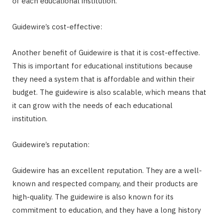
of each educational institution.
Guidewire’s cost-effective:
Another benefit of Guidewire is that it is cost-effective.
This is important for educational institutions because
they need a system that is affordable and within their
budget. The guidewire is also scalable, which means that
it can grow with the needs of each educational
institution.
Guidewire’s reputation:
Guidewire has an excellent reputation. They are a well-
known and respected company, and their products are
high-quality. The guidewire is also known for its
commitment to education, and they have a long history