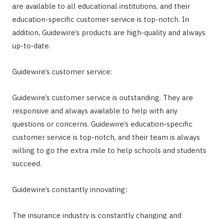
are available to all educational institutions, and their
education-specific customer service is top-notch. In
addition, Guidewire’s products are high-quality and always
up-to-date.
Guidewire’s customer service:
Guidewire’s customer service is outstanding. They are
responsive and always available to help with any
questions or concerns. Guidewire’s education-specific
customer service is top-notch, and their team is always
willing to go the extra mile to help schools and students
succeed.
Guidewire’s constantly innovating:
The insurance industry is constantly changing and