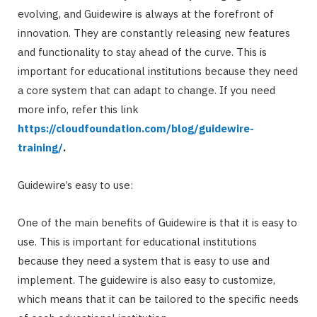
evolving, and Guidewire is always at the forefront of
innovation. They are constantly releasing new features
and functionality to stay ahead of the curve. This is
important for educational institutions because they need
a core system that can adapt to change. If you need
more info, refer this link
https://cloudfoundation.com/blog/guidewire-
training/
.
Guidewire’s easy to use:
One of the main benefits of Guidewire is that it is easy to
use. This is important for educational institutions
because they need a system that is easy to use and
implement. The guidewire is also easy to customize,
which means that it can be tailored to the specific needs