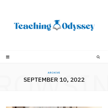
ROWSI
ARCHIVE
SEPTEMBER 10, 2022