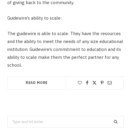
of giving back to the community.
Guidewire’s ability to scale:
The guidewire is able to scale. They have the resources
and the ability to meet the needs of any size educational
institution. Guidewire’s commitment to education and its
ability to scale make them the perfect partner for any
school.
READ MORE
Search
for: