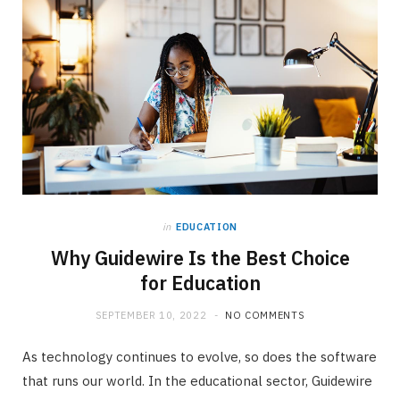
in
EDUCATION
Why Guidewire Is the Best Choice
for Education
SEPTEMBER 10, 2022
NO COMMENTS
As technology continues to evolve, so does the software
that runs our world. In the educational sector, Guidewire