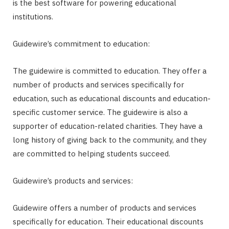
is the best software for powering educational
institutions.
Guidewire’s commitment to education:
The guidewire is committed to education. They offer a
number of products and services specifically for
education, such as educational discounts and education-
specific customer service. The guidewire is also a
supporter of education-related charities. They have a
long history of giving back to the community, and they
are committed to helping students succeed.
Guidewire’s products and services:
Guidewire offers a number of products and services
specifically for education. Their educational discounts